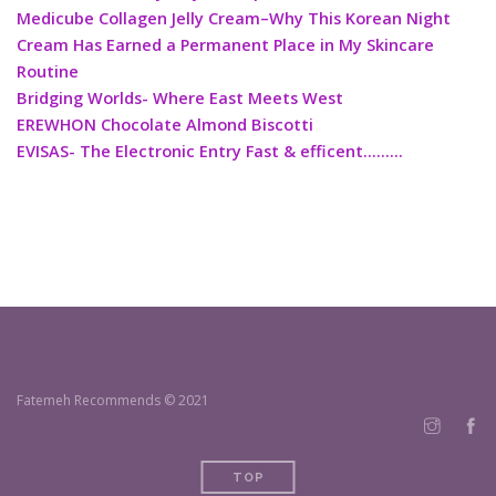
Medicube Collagen Jelly Cream–Why This Korean Night
Cream Has Earned a Permanent Place in My Skincare
Routine
Bridging Worlds- Where East Meets West
EREWHON Chocolate Almond Biscotti
EVISAS- The Electronic Entry Fast & efficent………
Fatemeh Recommends © 2021
TOP