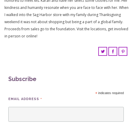
honored to meet Ms. Karan and have her select some clothes for me. Her
kindness and humanity resonate when you are face to face with her. When
I walked into the Sag Harbor store with my family during Thanksgiving
weekend it was not about shopping but being a part of a global family.
Proceeds from sales go to the foundation. Visit the locations, get involved
in person or online!
Subscribe
*
indicates required
*
EMAIL ADDRESS