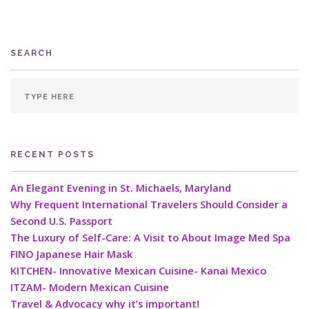
SEARCH
RECENT POSTS
An Elegant Evening in St. Michaels, Maryland
Why Frequent International Travelers Should Consider a
Second U.S. Passport
The Luxury of Self-Care: A Visit to About Image Med Spa
FINO Japanese Hair Mask
KITCHEN- Innovative Mexican Cuisine- Kanai Mexico
ITZAM- Modern Mexican Cuisine
Travel & Advocacy why it’s important!