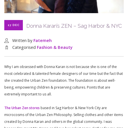
Donna Karan’s ZEN – Sag Harbor & NYC
17 DEC
Written by
Fatemeh
Categorised
Fashion & Beauty
Why I am obsessed with Donna Karan is not because she is one of the
most celebrated & talented female designers of our time but the fact that
she created the Urban Zen foundation. The foundation is about well-
being, empowering children & preserving cultures. Points that are
extremely important to us all.
The Urban Zen stores
based in Sag Harbor & New York City are
microcosms of the Urban Zen Philosophy. Selling clothes and other items
created by Donna Karan and others in the global community. I was