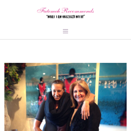
TRAVEL
HEALTH & FITNESS
BEAUTY & STYLE
FOOD & LIBATIONS
ARTS
ABOUT ME
SIGN UP