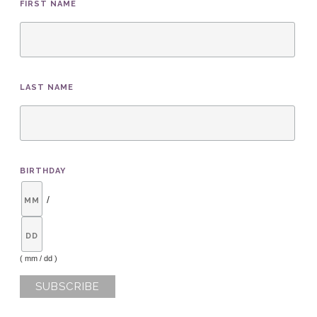
FIRST NAME
LAST NAME
BIRTHDAY
/
( mm / dd )