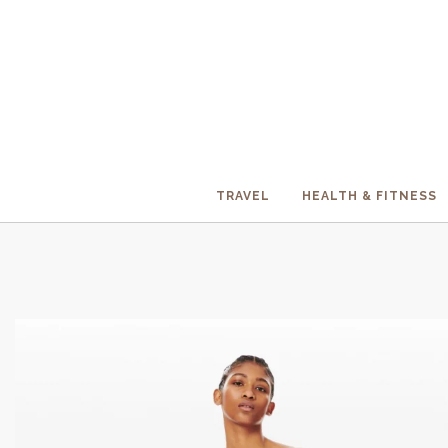
TRAVEL
HEALTH & FITNESS