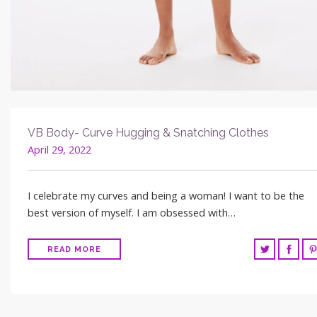
VB Body- Curve Hugging & Snatching Clothes
April 29, 2022
I celebrate my curves and being a woman! I want to be the
best version of myself. I am obsessed with…
READ MORE