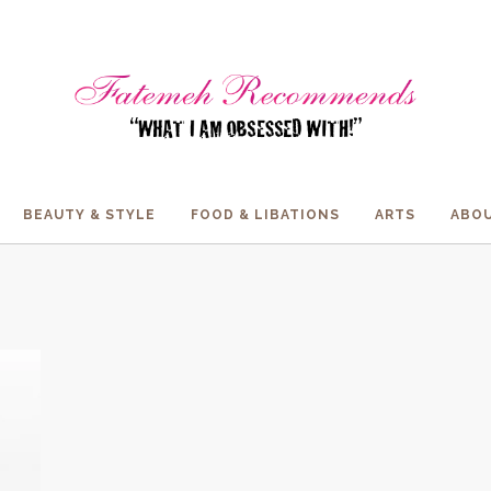
BEAUTY & STYLE
FOOD & LIBATIONS
ARTS
ABOU