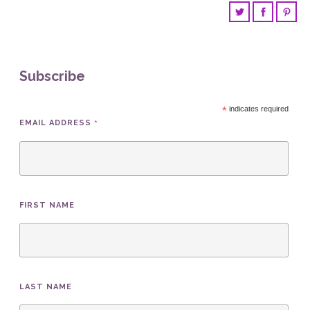
Subscribe
*
indicates required
*
EMAIL ADDRESS
FIRST NAME
LAST NAME