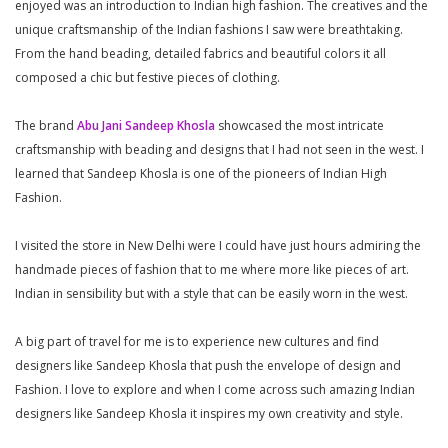
enjoyed was an introduction to Indian high fashion. The creatives and the
unique craftsmanship of the Indian fashions I saw were breathtaking.
From the hand beading, detailed fabrics and beautiful colors it all
composed a chic but festive pieces of clothing.
The brand
Abu Jani Sandeep Khosla
showcased the most intricate
craftsmanship with beading and designs that I had not seen in the west. I
learned that Sandeep Khosla is one of the pioneers of Indian High
Fashion.
I visited the store in New Delhi were I could have just hours admiring the
handmade pieces of fashion that to me where more like pieces of art.
Indian in sensibility but with a style that can be easily worn in the west.
A big part of travel for me is to experience new cultures and find
designers like Sandeep Khosla that push the envelope of design and
Fashion. I love to explore and when I come across such amazing Indian
designers like Sandeep Khosla it inspires my own creativity and style.