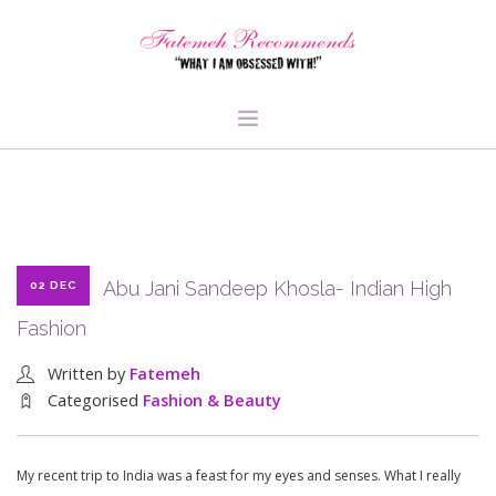
TRAVEL
HEALTH & FITNESS
BEAUTY & STYLE
Abu Jani Sandeep Khosla- Indian High
02 DEC
FOOD & LIBATIONS
Fashion
ARTS
ABOUT ME
Written by
Fatemeh
SIGN UP
Categorised
Fashion & Beauty
My recent trip to India was a feast for my eyes and senses. What I really