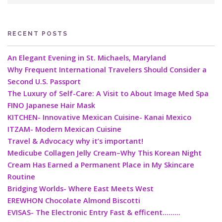
RECENT POSTS
An Elegant Evening in St. Michaels, Maryland
Why Frequent International Travelers Should Consider a
Second U.S. Passport
The Luxury of Self-Care: A Visit to About Image Med Spa
FINO Japanese Hair Mask
KITCHEN- Innovative Mexican Cuisine- Kanai Mexico
ITZAM- Modern Mexican Cuisine
Travel & Advocacy why it’s important!
Medicube Collagen Jelly Cream–Why This Korean Night
Cream Has Earned a Permanent Place in My Skincare
Routine
Bridging Worlds- Where East Meets West
EREWHON Chocolate Almond Biscotti
EVISAS- The Electronic Entry Fast & efficent………