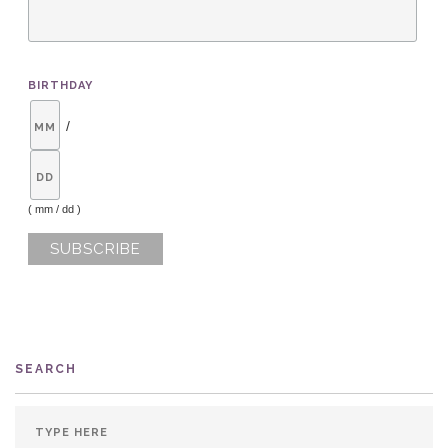
BIRTHDAY
/
( mm / dd )
SEARCH