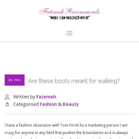
TRAVEL
HEALTH & FITNESS
BEAUTY & STYLE
Are these boots meant for walking?
07 JUL
FOOD & LIBATIONS
ARTS
Written by
Fatemeh
ABOUT ME
Categorised
Fashion & Beauty
SIGN UP
I have a fashion obsession with Tom Ford! As a marketing person I am
crazy for anyone in any field that pushes the boundaries as it is always