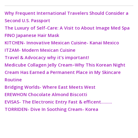
Why Frequent International Travelers Should Consider a
Second U.S. Passport
The Luxury of Self-Care: A Visit to About Image Med Spa
FINO Japanese Hair Mask
KITCHEN- Innovative Mexican Cuisine- Kanai Mexico
ITZAM- Modern Mexican Cuisine
Travel & Advocacy why it’s important!
Medicube Collagen Jelly Cream–Why This Korean Night
Cream Has Earned a Permanent Place in My Skincare
Routine
Bridging Worlds- Where East Meets West
EREWHON Chocolate Almond Biscotti
EVISAS- The Electronic Entry Fast & efficent………
TORRIDEN- Dive In Soothing Cream- Korea