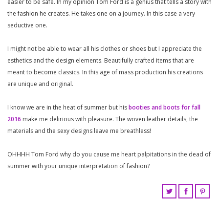
easier to be safe. In my opinion Tom Ford is a genius that tells a story with
the fashion he creates. He takes one on a journey. In this case a very
seductive one.
I might not be able to wear all his clothes or shoes but I appreciate the
esthetics and the design elements. Beautifully crafted items that are
meant to become classics. In this age of mass production his creations
are unique and original.
I know we are in the heat of summer but his
booties and boots for fall
2016
make me delirious with pleasure. The woven leather details, the
materials and the sexy designs leave me breathless!
OHHHH Tom Ford why do you cause me heart palpitations in the dead of
summer with your unique interpretation of fashion?