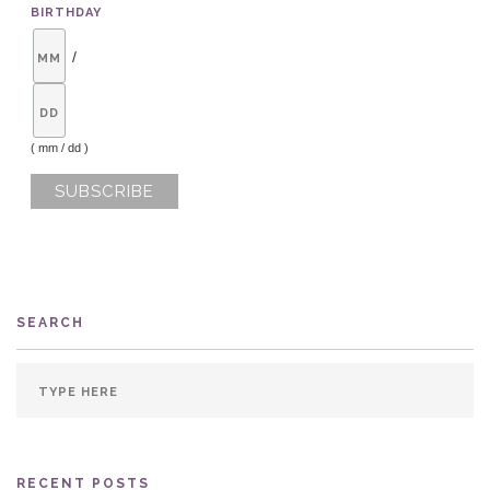
BIRTHDAY
/
( mm / dd )
SEARCH
RECENT POSTS