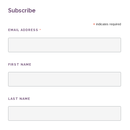
Subscribe
*
indicates required
*
EMAIL ADDRESS
FIRST NAME
LAST NAME