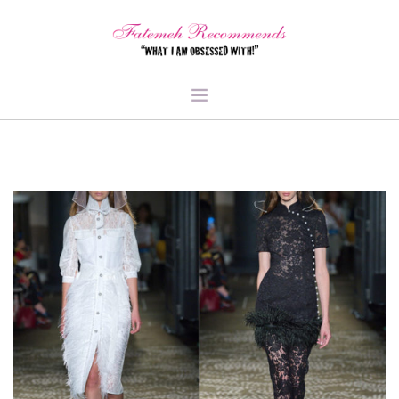
TRAVEL
HEALTH & FITNESS
BEAUTY & STYLE
FOOD & LIBATIONS
ARTS
ABOUT ME
SIGN UP