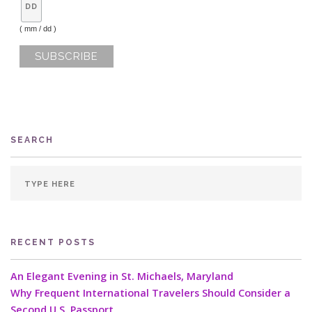
( mm / dd )
SEARCH
RECENT POSTS
An Elegant Evening in St. Michaels, Maryland
Why Frequent International Travelers Should Consider a
Second U.S. Passport