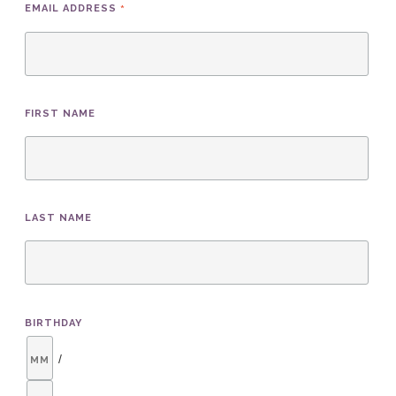
*
EMAIL ADDRESS
FIRST NAME
LAST NAME
BIRTHDAY
/