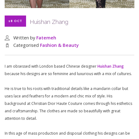
Huishan Zhang
18 OCT
Written by
Fatemeh
Categorised
Fashion & Beauty
I am obsessed with London based Chinese designer
Huishan Zhang
because his designs are so feminine and luxurious with a mix of cultures.
He is true to his roots with traditional details like a mandarin collar but
uses lace and feathers for a modern and chic mix of style. His
background at Christian Dior Haute Couture comes through his esthetics
and craftsmanship. The clothes are made so beautifully with great
attention to detail.
In this age of mass production and disposal clothing his designs can be