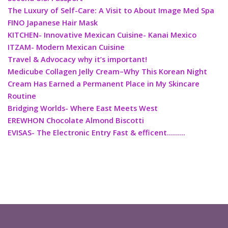
The Luxury of Self-Care: A Visit to About Image Med Spa
FINO Japanese Hair Mask
KITCHEN- Innovative Mexican Cuisine- Kanai Mexico
ITZAM- Modern Mexican Cuisine
Travel & Advocacy why it’s important!
Medicube Collagen Jelly Cream–Why This Korean Night
Cream Has Earned a Permanent Place in My Skincare
Routine
Bridging Worlds- Where East Meets West
EREWHON Chocolate Almond Biscotti
EVISAS- The Electronic Entry Fast & efficent………