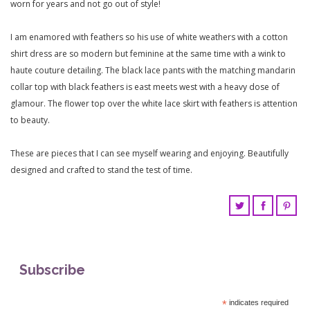
worn for years and not go out of style!
I am enamored with feathers so his use of white weathers with a cotton
shirt dress are so modern but feminine at the same time with a wink to
haute couture detailing. The black lace pants with the matching mandarin
collar top with black feathers is east meets west with a heavy dose of
glamour. The flower top over the white lace skirt with feathers is attention
to beauty.
These are pieces that I can see myself wearing and enjoying. Beautifully
designed and crafted to stand the test of time.
Subscribe
*
indicates required