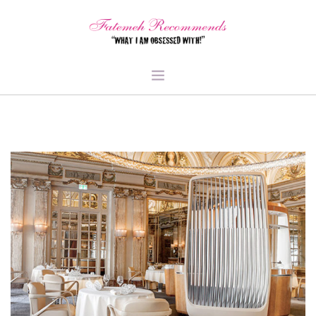
TRAVEL
HEALTH & FITNESS
BEAUTY & STYLE
FOOD & LIBATIONS
ARTS
ABOUT ME
SIGN UP