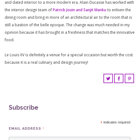
and dated interior to a more modern era. Alain Ducasse has worked with
the interior design team of
Patrick Jouin and Sanjit Manku
to enliven the
dining room and bring in more of an architectural air to the room that is
still a bastion of the belle epoque. The change was much needed in my
opinion because it has brought in a freshness that matches the innovative
food.
Le Louis XV is definitely a venue for a special occasion but worth the cost
because it is a real culinary and design journey!
Subscribe
*
indicates required
*
EMAIL ADDRESS