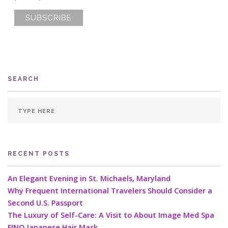
SEARCH
RECENT POSTS
An Elegant Evening in St. Michaels, Maryland
Why Frequent International Travelers Should Consider a
Second U.S. Passport
The Luxury of Self-Care: A Visit to About Image Med Spa
FINO Japanese Hair Mask