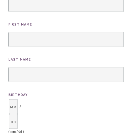
FIRST NAME
LAST NAME
BIRTHDAY
/
( mm / dd )