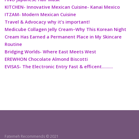
KITCHEN- Innovative Mexican Cuisine- Kanai Mexico
ITZAM- Modern Mexican Cuisine
Travel & Advocacy why it’s important!
Medicube Collagen Jelly Cream–Why This Korean Night
Cream Has Earned a Permanent Place in My Skincare
Routine
Bridging Worlds- Where East Meets West
EREWHON Chocolate Almond Biscotti
EVISAS- The Electronic Entry Fast & efficent………
Fatemeh Recommends © 2021