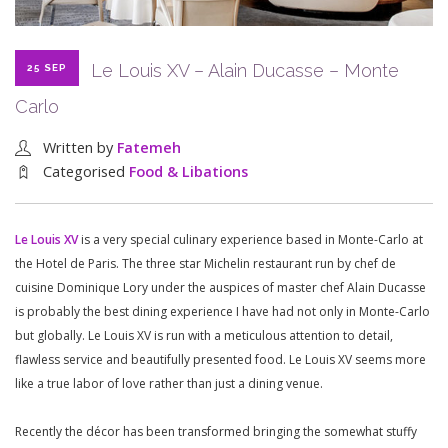
Le Louis XV – Alain Ducasse – Monte
25 SEP
Carlo
Written by
Fatemeh
Categorised
Food & Libations
Le Louis XV
is a very special culinary experience based in Monte-Carlo at
the Hotel de Paris. The three star Michelin restaurant run by chef de
cuisine Dominique Lory under the auspices of master chef Alain Ducasse
is probably the best dining experience I have had not only in Monte-Carlo
but globally. Le Louis XV is run with a meticulous attention to detail,
flawless service and beautifully presented food. Le Louis XV seems more
like a true labor of love rather than just a dining venue.
Recently the décor has been transformed bringing the somewhat stuffy