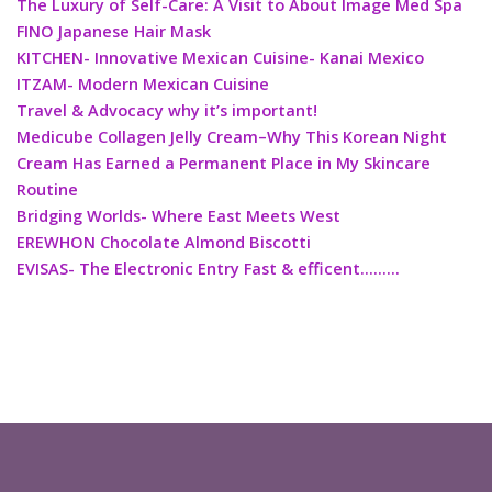
The Luxury of Self-Care: A Visit to About Image Med Spa
FINO Japanese Hair Mask
KITCHEN- Innovative Mexican Cuisine- Kanai Mexico
ITZAM- Modern Mexican Cuisine
Travel & Advocacy why it’s important!
Medicube Collagen Jelly Cream–Why This Korean Night
Cream Has Earned a Permanent Place in My Skincare
Routine
Bridging Worlds- Where East Meets West
EREWHON Chocolate Almond Biscotti
EVISAS- The Electronic Entry Fast & efficent………