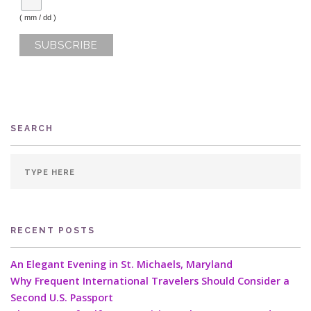
( mm / dd )
SEARCH
RECENT POSTS
An Elegant Evening in St. Michaels, Maryland
Why Frequent International Travelers Should Consider a
Second U.S. Passport