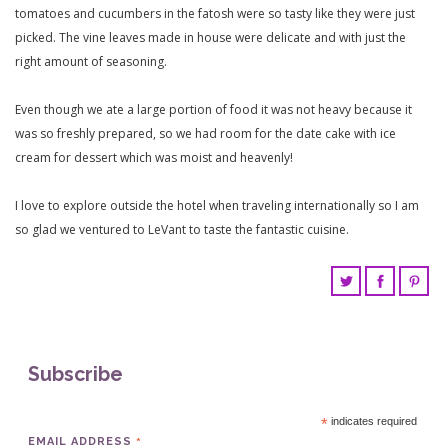
tomatoes and cucumbers in the fatosh were so tasty like they were just
picked. The vine leaves made in house were delicate and with just the
right amount of seasoning.
Even though we ate a large portion of food it was not heavy because it
was so freshly prepared, so we had room for the date cake with ice
cream for dessert which was moist and heavenly!
I love to explore outside the hotel when traveling internationally so I am
so glad we ventured to LeVant to taste the fantastic cuisine.
Subscribe
*
indicates required
*
EMAIL ADDRESS