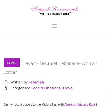
TRAVEL
HEALTH & FITNESS
BEAUTY & STYLE
LeVant- Gourmet Lebanese- Amman
14 DEC
FOOD & LIBATIONS
Jordan
ARTS
ABOUT ME
Written by
Fatemeh
SIGN UP
Categorised
Food & Libations
,
Travel
On my recent travels to the Middle East with
Abercrombie and Kent
I