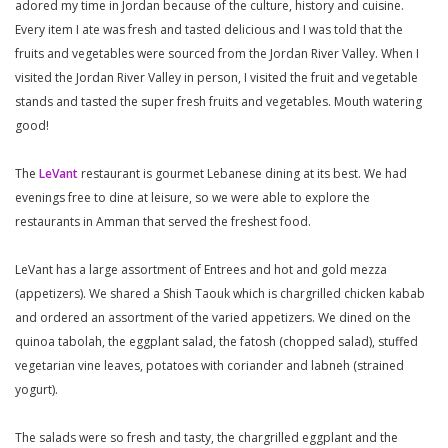
adored my time in Jordan because of the culture, history and cuisine.
Every item I ate was fresh and tasted delicious and I was told that the
fruits and vegetables were sourced from the Jordan River Valley. When I
visited the Jordan River Valley in person, I visited the fruit and vegetable
stands and tasted the super fresh fruits and vegetables. Mouth watering
good!
The
LeVant
restaurant is gourmet Lebanese dining at its best. We had
evenings free to dine at leisure, so we were able to explore the
restaurants in Amman that served the freshest food.
LeVant has a large assortment of Entrees and hot and gold mezza
(appetizers). We shared a Shish Taouk which is chargrilled chicken kabab
and ordered an assortment of the varied appetizers. We dined on the
quinoa tabolah, the eggplant salad, the fatosh (chopped salad), stuffed
vegetarian vine leaves, potatoes with coriander and labneh (strained
yogurt).
The salads were so fresh and tasty, the chargrilled eggplant and the