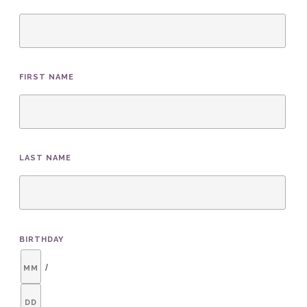
FIRST NAME
LAST NAME
BIRTHDAY
/