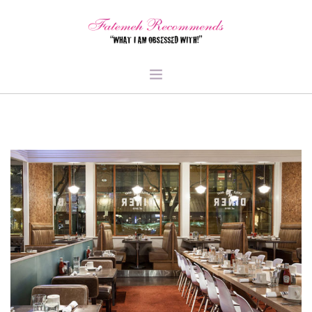
TRAVEL
HEALTH & FITNESS
BEAUTY & STYLE
FOOD & LIBATIONS
ARTS
ABOUT ME
SIGN UP