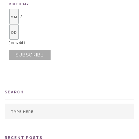
BIRTHDAY
/
( mm / dd )
SEARCH
RECENT POSTS