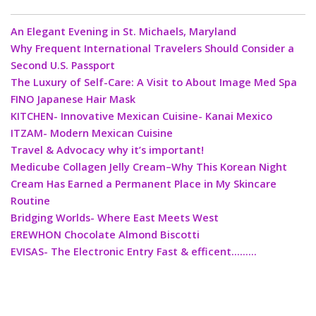
An Elegant Evening in St. Michaels, Maryland
Why Frequent International Travelers Should Consider a
Second U.S. Passport
The Luxury of Self-Care: A Visit to About Image Med Spa
FINO Japanese Hair Mask
KITCHEN- Innovative Mexican Cuisine- Kanai Mexico
ITZAM- Modern Mexican Cuisine
Travel & Advocacy why it’s important!
Medicube Collagen Jelly Cream–Why This Korean Night
Cream Has Earned a Permanent Place in My Skincare
Routine
Bridging Worlds- Where East Meets West
EREWHON Chocolate Almond Biscotti
EVISAS- The Electronic Entry Fast & efficent………