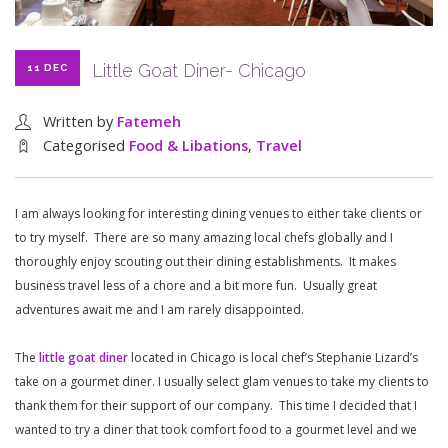
Little Goat Diner- Chicago
11 DEC
Written by
Fatemeh
Categorised
Food & Libations
,
Travel
I am always looking for interesting dining venues to either take clients or
to try myself. There are so many amazing local chefs globally and I
thoroughly enjoy scouting out their dining establishments. It makes
business travel less of a chore and a bit more fun. Usually great
adventures await me and I am rarely disappointed.
The
little goat diner
located in Chicago is local chef’s Stephanie Lizard’s
take on a gourmet diner. I usually select glam venues to take my clients to
thank them for their support of our company. This time I decided that I
wanted to try a diner that took comfort food to a gourmet level and we