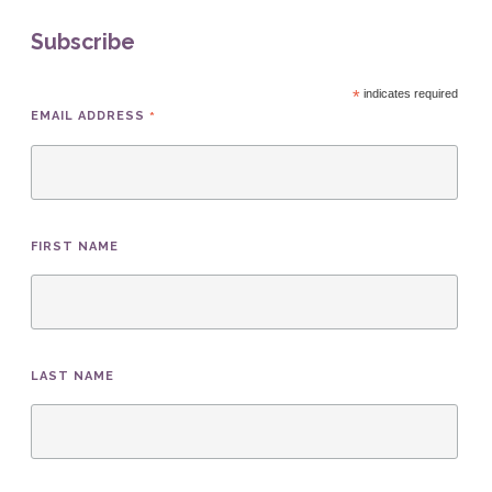
Subscribe
*
indicates required
*
EMAIL ADDRESS
FIRST NAME
LAST NAME