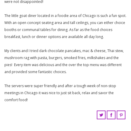
were not disappointed!
The little goat diner located in a foodie area of Chicago is such a fun spot.
With an open concept seating area and tall ceilings, you can either choice
booths or communal tables for dining. As far as the food choices
breakfast, lunch or dinner options are available all day long.
My clients and I tried dark chocolate pancakes, mac & cheese, Thai stew,
mushroom rag with pasta, burgers, smoked fries, milkshakes and the
pies! Every item was delicious and the over the top menu was different
and provided some fantastic choices.
The servers were super friendly and after a tough week of non-stop
meetings in Chicago it was nice to just sit back, relax and savor the
comfort food!