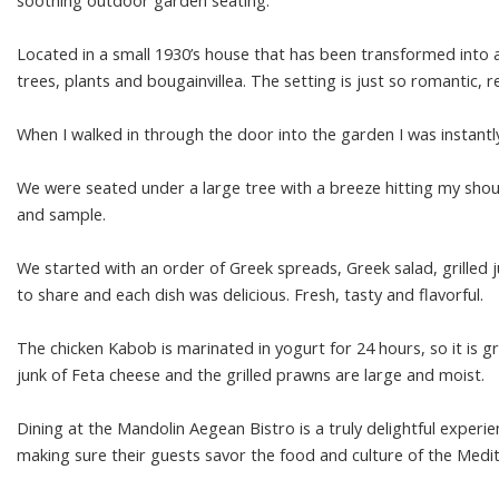
soothing outdoor garden seating.
Located in a small 1930’s house that has been transformed into 
trees, plants and bougainvillea. The setting is just so romantic, 
When I walked in through the door into the garden I was instantl
We were seated under a large tree with a breeze hitting my sho
and sample.
We started with an order of Greek spreads, Greek salad, grilled 
to share and each dish was delicious. Fresh, tasty and flavorful.
The chicken Kabob is marinated in yogurt for 24 hours, so it is gril
junk of Feta cheese and the grilled prawns are large and moist.
Dining at the Mandolin Aegean Bistro is a truly delightful exper
making sure their guests savor the food and culture of the Medi