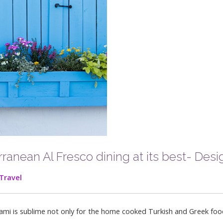
anean Al Fresco dining at its best- Desig
Travel
Miami is sublime not only for the home cooked Turkish and Greek foo