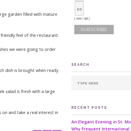
rge garden filled with mature
( mm / dd )
iendly feel of the restaurant.
ishes we were going to order
SEARCH
ach dish is brought when ready
ek salad is fresh with a large
RECENT POSTS
on and take a real interest in
An Elegant Evening in St. Mi
Why Frequent International 