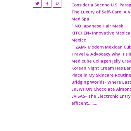
Consider a Second U.S. Pass
The Luxury of Self-Care: A V
Med Spa
FINO Japanese Hair Mask
KITCHEN- Innovative Mexican
Mexico
ITZAM- Modern Mexican Cui
Travel & Advocacy why it’s 
Medicube Collagen Jelly Cr
Korean Night Cream Has Ea
Place in My Skincare Routin
Bridging Worlds- Where Eas
EREWHON Chocolate Almond 
EVISAS- The Electronic Entry
efficent………