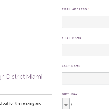
*
EMAIL ADDRESS
FIRST NAME
LAST NAME
n District Miami
BIRTHDAY
d but for the relaxing and
/