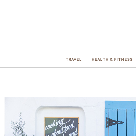
TRAVEL
HEALTH & FITNESS