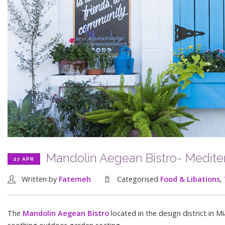
Mandolin Aegean Bistro- Mediterr
27 APR
Written by
Fatemeh
Categorised
Food & Libations
,
The
Mandolin Aegean Bistro
located in the design district in 