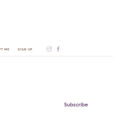
T ME
SIGN UP
Subscribe