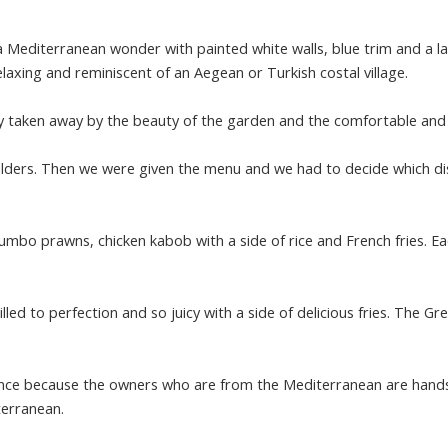
a Mediterranean wonder with painted white walls, blue trim and a la
relaxing and reminiscent of an Aegean or Turkish costal village.
y taken away by the beauty of the garden and the comfortable and fr
ulders. Then we were given the menu and we had to decide which d
jumbo prawns, chicken kabob with a side of rice and French fries. E
led to perfection and so juicy with a side of delicious fries. The Gre
ience because the owners who are from the Mediterranean are hands 
terranean.