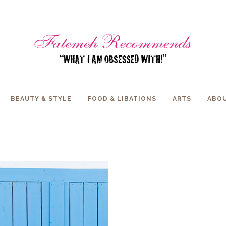
BEAUTY & STYLE
FOOD & LIBATIONS
ARTS
ABOU