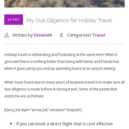
My Due Diligence for Holiday Travel
22 DEC
Written by
Fatemeh
Categorised
Travel
Holiday travel is exhilarating and frustrating at the same time! When it
goes well there is nothing better than being with family and friends but
when it goes astray you end up spending hours at an airport waiting.
What I have found due to many years of business travel is to make sure all
due diligence is made before & during travel. Some of the points that
assist me are as follows:
[fancy_list style=”arrow_list” variation=”hotpink”]
If you can book a direct flight that is cost effective