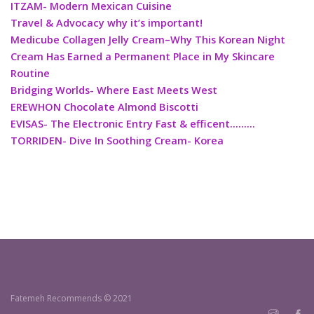
ITZAM- Modern Mexican Cuisine
Travel & Advocacy why it’s important!
Medicube Collagen Jelly Cream–Why This Korean Night
Cream Has Earned a Permanent Place in My Skincare
Routine
Bridging Worlds- Where East Meets West
EREWHON Chocolate Almond Biscotti
EVISAS- The Electronic Entry Fast & efficent………
TORRIDEN- Dive In Soothing Cream- Korea
Fatemeh Recommends © 2021