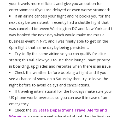
your travels more efficient and give you an option for
entertainment if you are delayed or even worse stranded!
If an airline cancels your flight and re books you for the
next day be persistent. I recently had a shuttle flight that
was cancelled between Washington DC and New York and I
was booked the next day which would make me miss a
business event in NYC and I was finally able to get on the
6pm flight that same day by being persistent.
Try to fly the same airline so you can qualify for elite
status; this will allow you to use their lounge, have priority
in boarding, upgrades and reroutes when there is an issue.
Check the weather before booking a flight and if you
see a chance of snow on a Saturday then try to leave the
night before to avoid delays and cancellations.
If traveling international for the holidays make sure your
US phone works overseas so you can use it in case of an
emergency.
Check the
US State Department Travel Alerts and
Warnings
so you are well educated about the destination