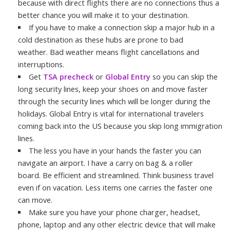
because with direct flights there are no connections thus a
better chance you will make it to your destination.
If you have to make a connection skip a major hub in a
cold destination as these hubs are prone to bad
weather. Bad weather means flight cancellations and
interruptions.
Get
TSA precheck
or
Global Entry
so you can skip the
long security lines, keep your shoes on and move faster
through the security lines which will be longer during the
holidays. Global Entry is vital for international travelers
coming back into the US because you skip long immigration
lines.
The less you have in your hands the faster you can
navigate an airport. I have a carry on bag & a roller
board. Be efficient and streamlined. Think business travel
even if on vacation. Less items one carries the faster one
can move.
Make sure you have your phone charger, headset,
phone, laptop and any other electric device that will make