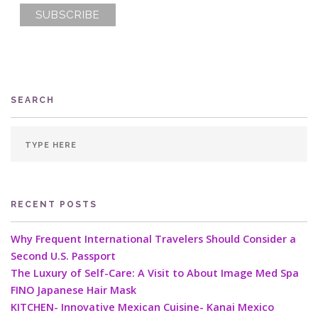
SEARCH
RECENT POSTS
Why Frequent International Travelers Should Consider a
Second U.S. Passport
The Luxury of Self-Care: A Visit to About Image Med Spa
FINO Japanese Hair Mask
KITCHEN- Innovative Mexican Cuisine- Kanai Mexico