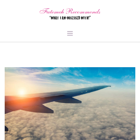
TRAVEL
HEALTH & FITNESS
BEAUTY & STYLE
FOOD & LIBATIONS
ARTS
ABOUT ME
SIGN UP