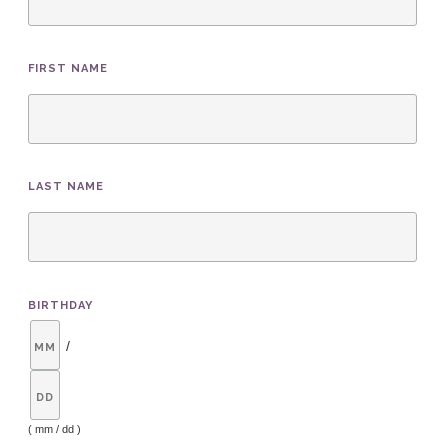
FIRST NAME
LAST NAME
BIRTHDAY
/
( mm / dd )