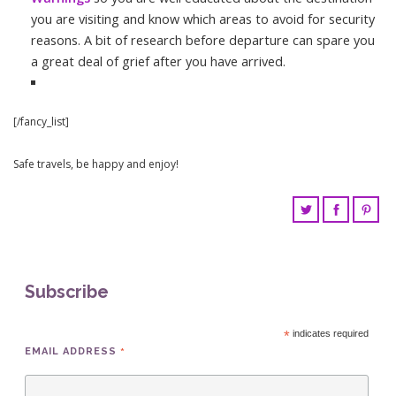
you are visiting and know which areas to avoid for security
reasons. A bit of research before departure can spare you
a great deal of grief after you have arrived.
[/fancy_list]
Safe travels, be happy and enjoy!
Subscribe
*
indicates required
*
EMAIL ADDRESS