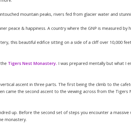
d more.
untouched mountain peaks, rivers fed from glacier water and stunnin
to inner peace & happiness. A country where the GNP is measured by 
, this beautiful edifice sitting on a side of a cliff over 10,000 feet
o the
Tigers Nest Monastery.
I was prepared mentally but what I e
ertical ascent in three parts. The first being the climb to the cafe
hen came the second ascent to the viewing across from the Tigers 
ndred up. Before the second set of steps you encounter a massive w
 the monastery.