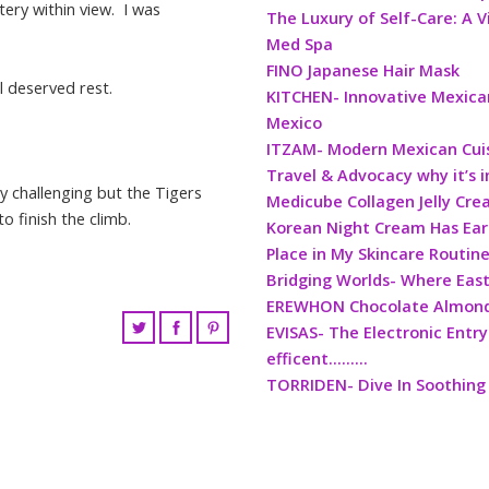
tery within view. I was
The Luxury of Self-Care: A V
Med Spa
FINO Japanese Hair Mask
l deserved rest.
KITCHEN- Innovative Mexican
Mexico
ITZAM- Modern Mexican Cui
Travel & Advocacy why it’s 
ly challenging but the Tigers
Medicube Collagen Jelly Cr
to finish the climb.
Korean Night Cream Has Ea
Place in My Skincare Routin
Bridging Worlds- Where Eas
EREWHON Chocolate Almond 
EVISAS- The Electronic Entry
efficent………
TORRIDEN- Dive In Soothing