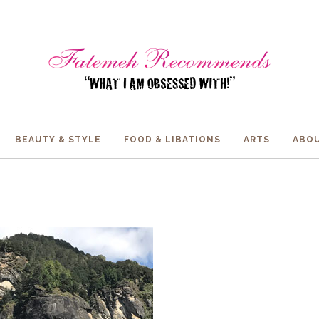
BEAUTY & STYLE
FOOD & LIBATIONS
ARTS
ABOU