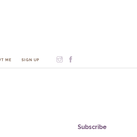
T ME
SIGN UP
Subscribe