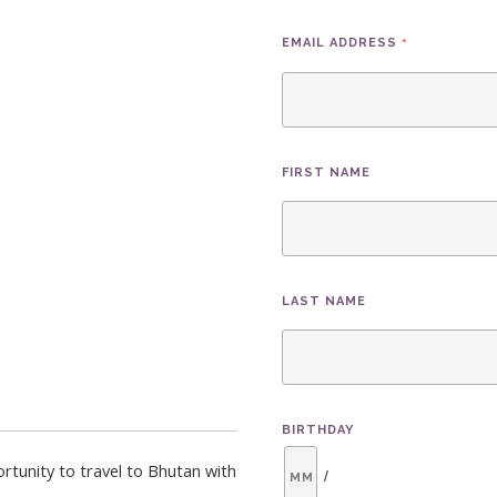
*
EMAIL ADDRESS
FIRST NAME
LAST NAME
BIRTHDAY
rtunity to travel to Bhutan with
/