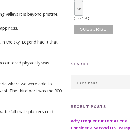
g valleys it is beyond pristine.
( mm / dd )
happiness.
 in the sky. Legend had it that
ncountered physically was
SEARCH
teria where we were able to
Nest. The third part was the 800
RECENT POSTS
aterfall that splatters cold
Why Frequent International 
Consider a Second U.S. Pass