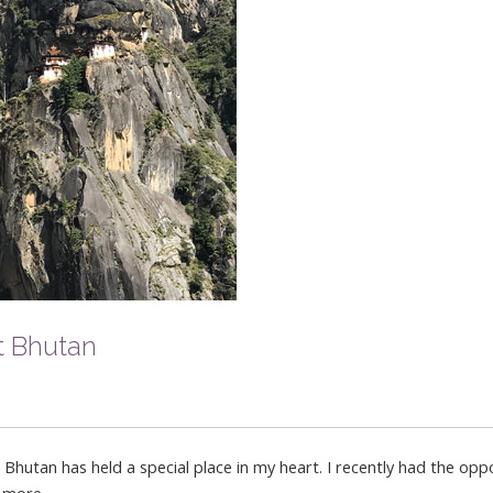
t Bhutan
utan has held a special place in my heart. I recently had the oppo