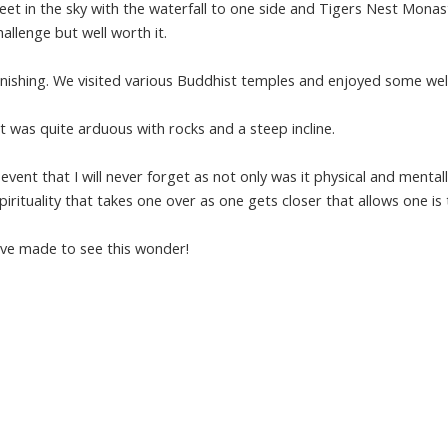
feet in the sky with the waterfall to one side and Tigers Nest Monas
allenge but well worth it.
nishing. We visited various Buddhist temples and enjoyed some wel
t was quite arduous with rocks and a steep incline.
 event that I will never forget as not only was it physical and mental
irituality that takes one over as one gets closer that allows one is 
have made to see this wonder!