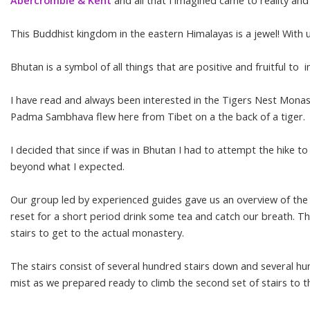
Abercrombie & Kent
and all that I imagined came to reality an
This Buddhist kingdom in the eastern Himalayas is a jewel! With 
Bhutan is a symbol of all things that are positive and fruitful 
I have read and always been interested in the Tigers Nest Monastery
Padma Sambhava flew here from Tibet on a the back of a tiger.
I decided that since if was in Bhutan I had to attempt the hike t
beyond what I expected.
Our group led by experienced guides gave us an overview of the v
reset for a short period drink some tea and catch our breath. T
stairs to get to the actual monastery.
The stairs consist of several hundred stairs down and several hu
mist as we prepared ready to climb the second set of stairs to