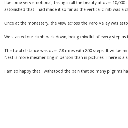
I become very emotional, taking in all the beauty at over 10,000 
astonished that I had made it so far as the vertical climb was a ch
Once at the monastery, the view across the Paro Valley was asto
We started our climb back down, being mindful of every step as i
The total distance was over 7.8 miles with 800 steps. It will be an
Nest is more mesmerizing in person than in pictures. There is a sp
I am so happy that I withstood the pain that so many pilgrims 