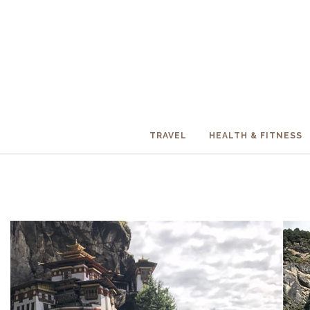
TRAVEL
HEALTH & FITNESS