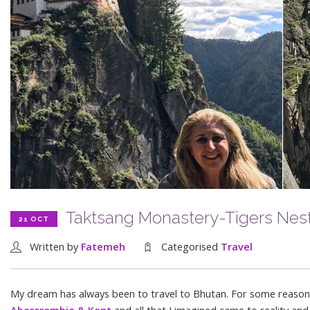
Taktsang Monastery-Tigers Nes
21 OCT
Written by
Fatemeh
Categorised
Travel
My dream has always been to travel to Bhutan. For some reason Bh