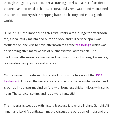
through the gates you encounter a stunning hotel with a mix of art deco,
Victorian and colonial architecture. Beautifully renovated and maintained,
this iconic property is like stepping back into history and into a gentler
world.
Build in 1931 the Imperial has six restaurants, a tea lounge for afternoon
tea, a beautifully maintained outdoor pool and full service spa. I was
fortunate on one visit to have afternoon tea at the
tea lounge
which was
so soothing after many weeks of business travel across Asia. The
traditional afternoon tea was served with my choice of strong Assam tea,
tea sandwiches, pastries and scones.
On the same trip I returned for a late lunch on the terrace of the
1911
Restaurant
. I picked the terrace so I could enjoy the beautiful garden and
grounds. I had gourmet Indian fare with boneless chicken tikka, with garlic
naan. The service, setting and food were fantastic!
The Imperial is steeped with history because it is where Nehru, Gandhi, Ali
Jinnah and Lord Mountbatten met to discuss the partition of India and the