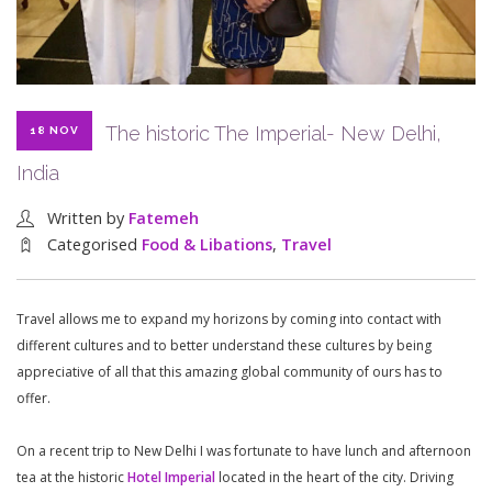
The historic The Imperial- New Delhi,
18 NOV
India
Written by
Fatemeh
Categorised
Food & Libations
,
Travel
Travel allows me to expand my horizons by coming into contact with
different cultures and to better understand these cultures by being
appreciative of all that this amazing global community of ours has to
offer.
On a recent trip to New Delhi I was fortunate to have lunch and afternoon
tea at the historic
Hotel Imperial
located in the heart of the city. Driving