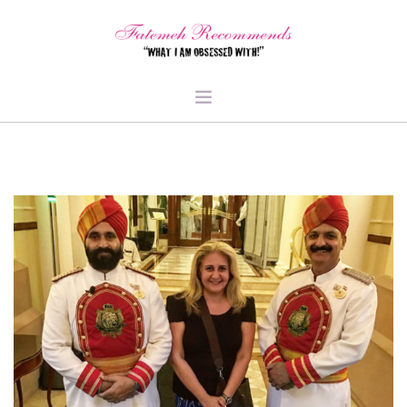
TRAVEL
HEALTH & FITNESS
BEAUTY & STYLE
FOOD & LIBATIONS
ARTS
ABOUT ME
SIGN UP