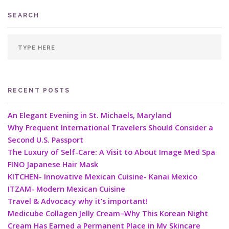
SEARCH
RECENT POSTS
An Elegant Evening in St. Michaels, Maryland
Why Frequent International Travelers Should Consider a
Second U.S. Passport
The Luxury of Self-Care: A Visit to About Image Med Spa
FINO Japanese Hair Mask
KITCHEN- Innovative Mexican Cuisine- Kanai Mexico
ITZAM- Modern Mexican Cuisine
Travel & Advocacy why it’s important!
Medicube Collagen Jelly Cream–Why This Korean Night
Cream Has Earned a Permanent Place in My Skincare