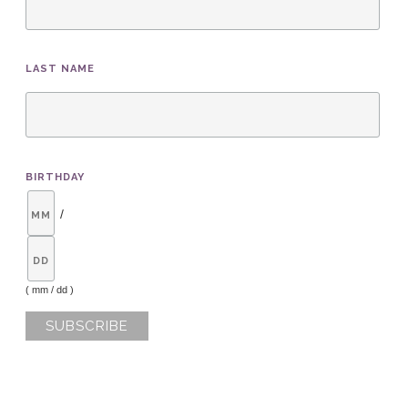
LAST NAME
BIRTHDAY
/
( mm / dd )