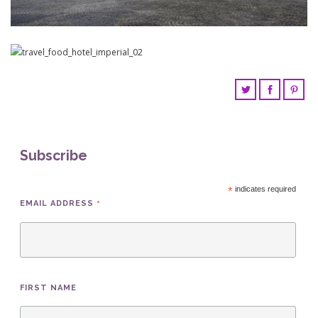
Subscribe
*
indicates required
*
EMAIL ADDRESS
FIRST NAME