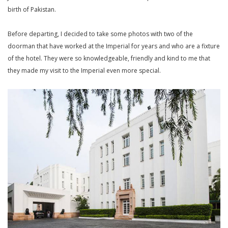
birth of Pakistan.
Before departing, I decided to take some photos with two of the
doorman that have worked at the Imperial for years and who are a fixture
of the hotel. They were so knowledgeable, friendly and kind to me that
they made my visit to the Imperial even more special.