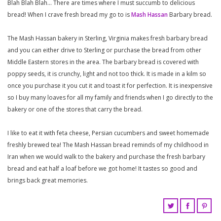
Blah Blah Blah… There are times where I must succumb to delicious
bread! When I crave fresh bread my go to is
Mash Hassan
Barbary bread.
The Mash Hassan bakery in Sterling, Virginia makes fresh barbary bread
and you can either drive to Sterling or purchase the bread from other
Middle Eastern stores in the area. The barbary bread is covered with
poppy seeds, it is crunchy, light and not too thick. It is made in a kilm so
once you purchase it you cut it and toast it for perfection. It is inexpensive
so I buy many loaves for all my family and friends when I go directly to the
bakery or one of the stores that carry the bread.
I like to eat it with feta cheese, Persian cucumbers and sweet homemade
freshly brewed tea! The Mash Hassan bread reminds of my childhood in
Iran when we would walk to the bakery and purchase the fresh barbary
bread and eat half a loaf before we got home! It tastes so good and
brings back great memories.