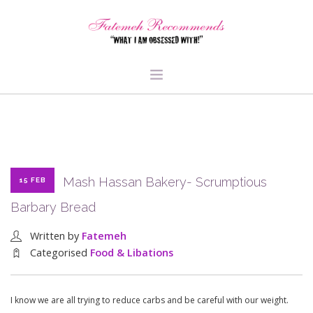
TRAVEL
HEALTH & FITNESS
BEAUTY & STYLE
Mash Hassan Bakery- Scrumptious
15 FEB
FOOD & LIBATIONS
Barbary Bread
ARTS
ABOUT ME
Written by
Fatemeh
SIGN UP
Categorised
Food & Libations
I know we are all trying to reduce carbs and be careful with our weight.