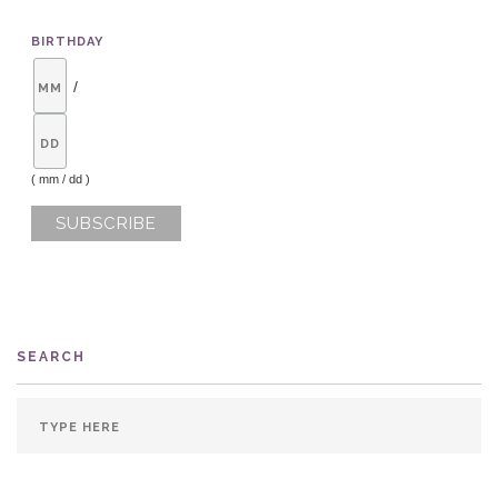
BIRTHDAY
/
( mm / dd )
SEARCH