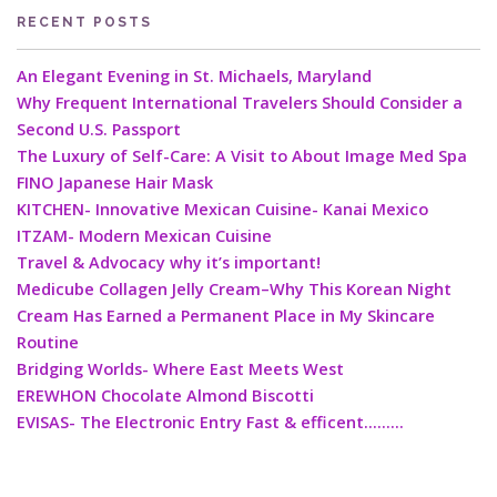
RECENT POSTS
An Elegant Evening in St. Michaels, Maryland
Why Frequent International Travelers Should Consider a
Second U.S. Passport
The Luxury of Self-Care: A Visit to About Image Med Spa
FINO Japanese Hair Mask
KITCHEN- Innovative Mexican Cuisine- Kanai Mexico
ITZAM- Modern Mexican Cuisine
Travel & Advocacy why it’s important!
Medicube Collagen Jelly Cream–Why This Korean Night
Cream Has Earned a Permanent Place in My Skincare
Routine
Bridging Worlds- Where East Meets West
EREWHON Chocolate Almond Biscotti
EVISAS- The Electronic Entry Fast & efficent………