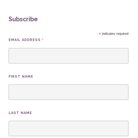
Subscribe
*
indicates required
*
EMAIL ADDRESS
FIRST NAME
LAST NAME