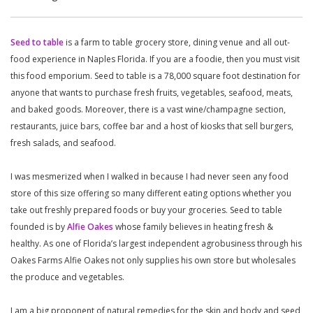
Seed to table
is a farm to table grocery store, dining venue and all out-
food experience in Naples Florida. If you are a foodie, then you must visit
this food emporium. Seed to table is a 78,000 square foot destination for
anyone that wants to purchase fresh fruits, vegetables, seafood, meats,
and baked goods. Moreover, there is a vast wine/champagne section,
restaurants, juice bars, coffee bar and a host of kiosks that sell burgers,
fresh salads, and seafood.
I was mesmerized when I walked in because I had never seen any food
store of this size offering so many different eating options whether you
take out freshly prepared foods or buy your groceries. Seed to table
founded is by
Alfie Oakes
whose family believes in heating fresh &
healthy. As one of Florida’s largest independent agrobusiness through his
Oakes Farms Alfie Oakes not only supplies his own store but wholesales
the produce and vegetables.
I am a big proponent of natural remedies for the skin and body and seed