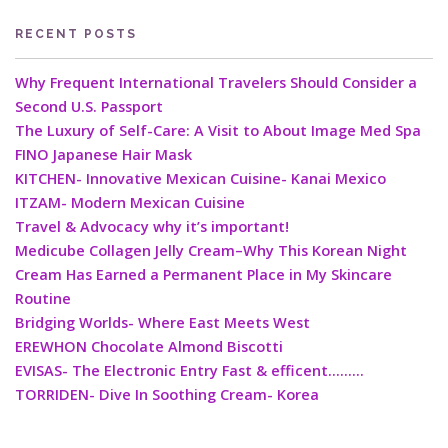
RECENT POSTS
Why Frequent International Travelers Should Consider a
Second U.S. Passport
The Luxury of Self-Care: A Visit to About Image Med Spa
FINO Japanese Hair Mask
KITCHEN- Innovative Mexican Cuisine- Kanai Mexico
ITZAM- Modern Mexican Cuisine
Travel & Advocacy why it’s important!
Medicube Collagen Jelly Cream–Why This Korean Night
Cream Has Earned a Permanent Place in My Skincare
Routine
Bridging Worlds- Where East Meets West
EREWHON Chocolate Almond Biscotti
EVISAS- The Electronic Entry Fast & efficent………
TORRIDEN- Dive In Soothing Cream- Korea