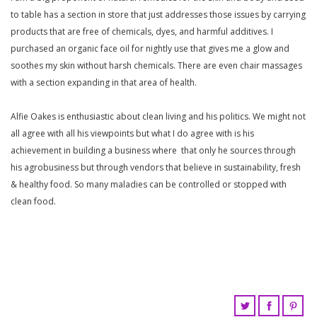
to table has a section in store that just addresses those issues by carrying
products that are free of chemicals, dyes, and harmful additives. I
purchased an organic face oil for nightly use that gives me a glow and
soothes my skin without harsh chemicals. There are even chair massages
with a section expanding in that area of health.
Alfie Oakes is enthusiastic about clean living and his politics. We might not
all agree with all his viewpoints but what I do agree with is his
achievement in building a business where that only he sources through
his agrobusiness but through vendors that believe in sustainability, fresh
& healthy food. So many maladies can be controlled or stopped with
clean food.