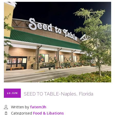
SEED TO TABLE-Naples, Florida
10 JUN
Written by
fatem3h
Categorised
Food & Libations