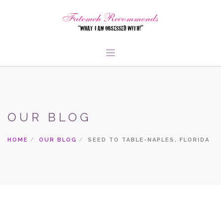
TRAVEL
HEALTH & FITNESS
OUR BLOG
BEAUTY & STYLE
FOOD & LIBATIONS
HOME
OUR BLOG
SEED TO TABLE-NAPLES, FLORIDA
ARTS
ABOUT ME
SIGN UP