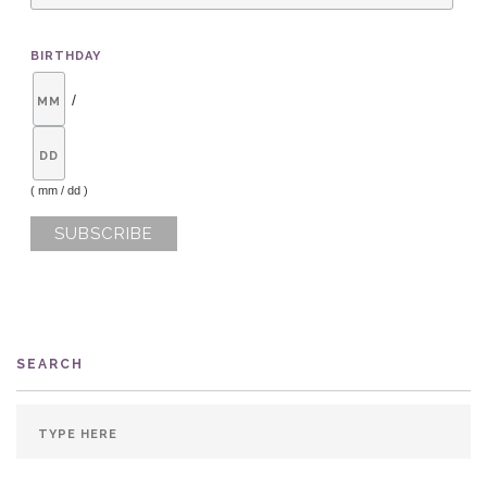
BIRTHDAY
/
( mm / dd )
SEARCH