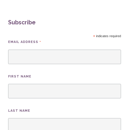
Subscribe
*
indicates required
*
EMAIL ADDRESS
FIRST NAME
LAST NAME