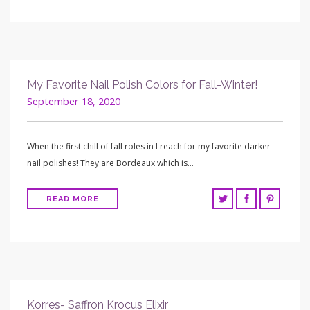
My Favorite Nail Polish Colors for Fall-Winter!
September 18, 2020
When the first chill of fall roles in I reach for my favorite darker
nail polishes! They are Bordeaux which is…
READ MORE
Korres- Saffron Krocus Elixir