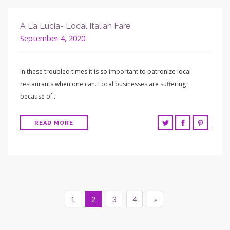
A La Lucia- Local Italian Fare
September 4, 2020
In these troubled times it is so important to patronize local
restaurants when one can. Local businesses are suffering
because of…
READ MORE
1
2
3
4
»