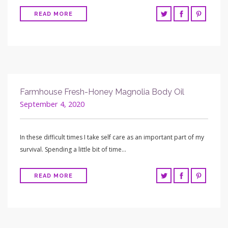
READ MORE
Farmhouse Fresh-Honey Magnolia Body Oil
September 4, 2020
In these difficult times I take self care as an important part of my
survival. Spending a little bit of time…
READ MORE