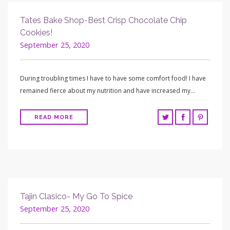
Tates Bake Shop-Best Crisp Chocolate Chip
Cookies!
September 25, 2020
During troubling times I have to have some comfort food! I have
remained fierce about my nutrition and have increased my…
READ MORE
Tajin Clasico- My Go To Spice
September 25, 2020