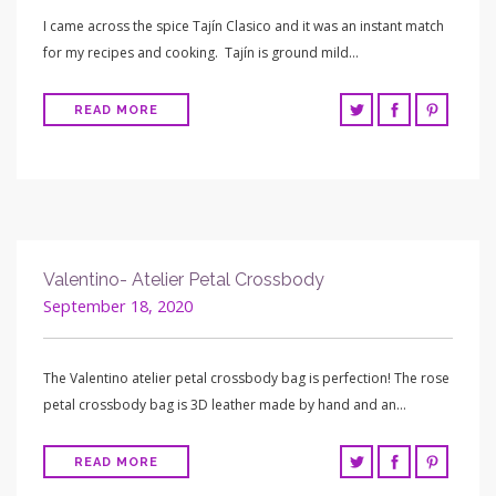
I came across the spice Tajín Clasico and it was an instant match
for my recipes and cooking. Tajín is ground mild…
READ MORE
Valentino- Atelier Petal Crossbody
September 18, 2020
The Valentino atelier petal crossbody bag is perfection! The rose
petal crossbody bag is 3D leather made by hand and an…
READ MORE