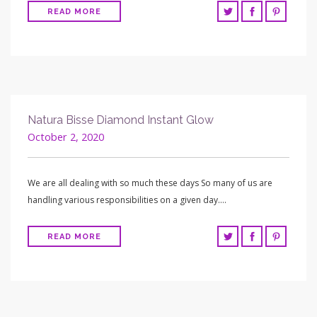
READ MORE
Natura Bisse Diamond Instant Glow
October 2, 2020
We are all dealing with so much these days So many of us are
handling various responsibilities on a given day….
READ MORE