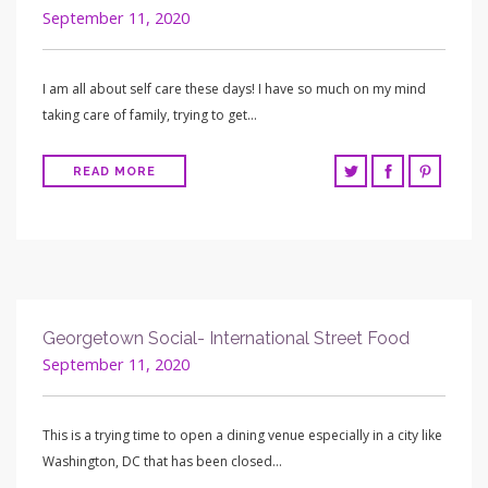
September 11, 2020
I am all about self care these days! I have so much on my mind
taking care of family, trying to get…
READ MORE
Georgetown Social- International Street Food
September 11, 2020
This is a trying time to open a dining venue especially in a city like
Washington, DC that has been closed…