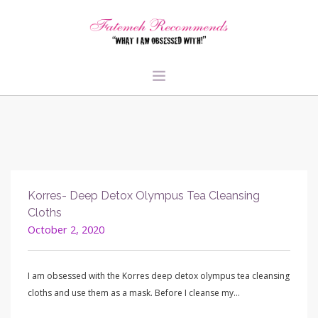
TRAVEL
HEALTH & FITNESS
BEAUTY & STYLE
FOOD & LIBATIONS
Korres- Deep Detox Olympus Tea Cleansing
ARTS
Cloths
October 2, 2020
ABOUT ME
SIGN UP
I am obsessed with the Korres deep detox olympus tea cleansing
cloths and use them as a mask. Before I cleanse my…