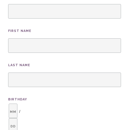
FIRST NAME
LAST NAME
BIRTHDAY
/