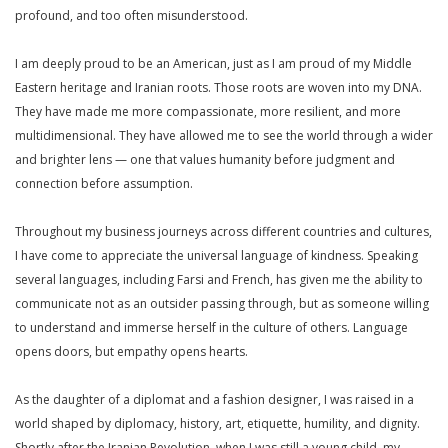
profound, and too often misunderstood.
I am deeply proud to be an American, just as I am proud of my Middle
Eastern heritage and Iranian roots. Those roots are woven into my DNA.
They have made me more compassionate, more resilient, and more
multidimensional. They have allowed me to see the world through a wider
and brighter lens — one that values humanity before judgment and
connection before assumption.
Throughout my business journeys across different countries and cultures,
I have come to appreciate the universal language of kindness. Speaking
several languages, including Farsi and French, has given me the ability to
communicate not as an outsider passing through, but as someone willing
to understand and immerse herself in the culture of others. Language
opens doors, but empathy opens hearts.
As the daughter of a diplomat and a fashion designer, I was raised in a
world shaped by diplomacy, history, art, etiquette, humility, and dignity.
Shortly after the Iranian Revolution, when I was still a young child, my