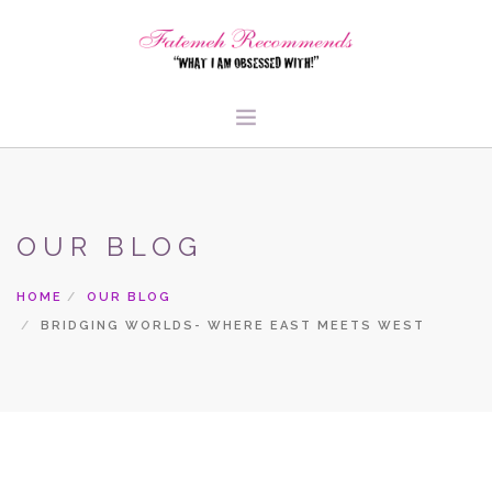
TRAVEL
HEALTH & FITNESS
OUR BLOG
BEAUTY & STYLE
FOOD & LIBATIONS
HOME
OUR BLOG
ARTS
BRIDGING WORLDS- WHERE EAST MEETS WEST
ABOUT ME
SIGN UP