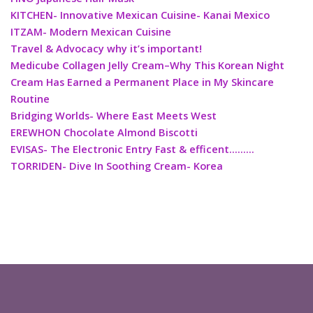
KITCHEN- Innovative Mexican Cuisine- Kanai Mexico
ITZAM- Modern Mexican Cuisine
Travel & Advocacy why it’s important!
Medicube Collagen Jelly Cream–Why This Korean Night
Cream Has Earned a Permanent Place in My Skincare
Routine
Bridging Worlds- Where East Meets West
EREWHON Chocolate Almond Biscotti
EVISAS- The Electronic Entry Fast & efficent………
TORRIDEN- Dive In Soothing Cream- Korea