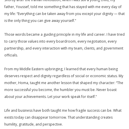
father, Youssef, told me something that has stayed with me every day of
my life: “Everything can be taken away from you except your dignity — that
is the only thing you can give away yourself.”
Those words became a guiding principle in my life and career. I have tried
to carry those values into every boardroom, every negotiation, every
partnership, and every interaction with my team, clients, and government
officials.
From my Middle Eastern upbringing, I learned that every human being
deserves respect and dignity regardless of social or economic status. My
mother, Homa, taught me another lesson that shaped my character: “The
more successful you become, the humbler you must be. Never boast
about your achievements. Let your work speak for itself.”
Life and business have both taught me how fragile success can be. What
exists today can disappear tomorrow. That understanding creates
humility, gratitude, and perspective.