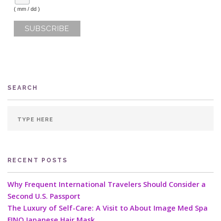
( mm / dd )
SEARCH
RECENT POSTS
Why Frequent International Travelers Should Consider a
Second U.S. Passport
The Luxury of Self-Care: A Visit to About Image Med Spa
FINO Japanese Hair Mask