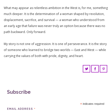
What may appear as relentless ambition in the West is, for me, something
much deeper. It is the determination of a woman shaped by revolution,
displacement, sacrifice, and survival — a woman who understood from
an early age that failure was never truly an option because there was no
path backward. Only forward.
My story is not one of aggression. It is one of perseverance. It is the story
of someone who learned to bridge two worlds — East and West — while
carrying the values of both with pride, dignity, and heart.
Subscribe
*
indicates required
*
EMAIL ADDRESS