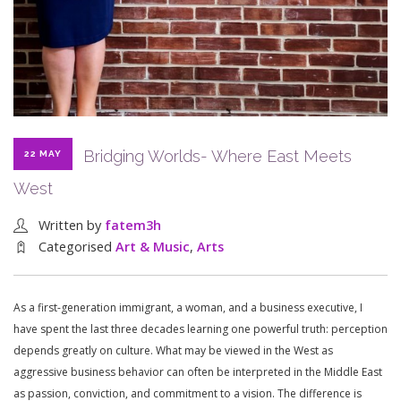
Bridging Worlds- Where East Meets
22 MAY
West
Written by
fatem3h
Categorised
Art & Music
,
Arts
As a first-generation immigrant, a woman, and a business executive, I
have spent the last three decades learning one powerful truth: perception
depends greatly on culture. What may be viewed in the West as
aggressive business behavior can often be interpreted in the Middle East
as passion, conviction, and commitment to a vision. The difference is