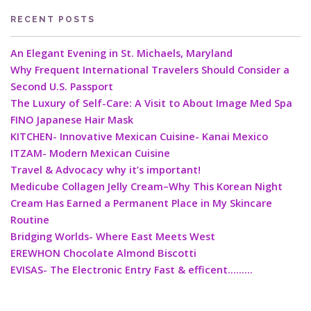
RECENT POSTS
An Elegant Evening in St. Michaels, Maryland
Why Frequent International Travelers Should Consider a
Second U.S. Passport
The Luxury of Self-Care: A Visit to About Image Med Spa
FINO Japanese Hair Mask
KITCHEN- Innovative Mexican Cuisine- Kanai Mexico
ITZAM- Modern Mexican Cuisine
Travel & Advocacy why it’s important!
Medicube Collagen Jelly Cream–Why This Korean Night
Cream Has Earned a Permanent Place in My Skincare
Routine
Bridging Worlds- Where East Meets West
EREWHON Chocolate Almond Biscotti
EVISAS- The Electronic Entry Fast & efficent………