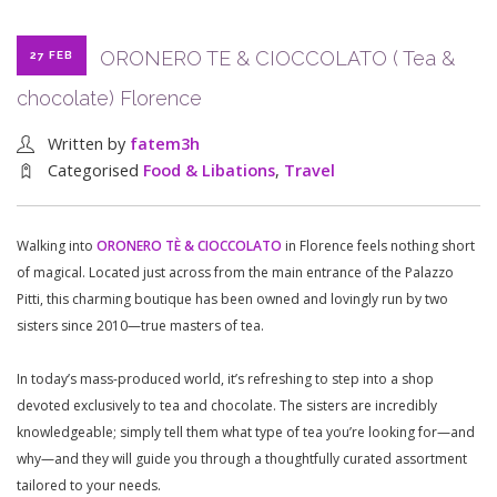
ORONERO TE & CIOCCOLATO ( Tea &
27 FEB
chocolate) Florence
Written by
fatem3h
Categorised
Food & Libations
,
Travel
Walking into
ORONERO TÈ & CIOCCOLATO
in Florence feels nothing short
of magical. Located just across from the main entrance of the Palazzo
Pitti, this charming boutique has been owned and lovingly run by two
sisters since 2010—true masters of tea.
In today’s mass-produced world, it’s refreshing to step into a shop
devoted exclusively to tea and chocolate. The sisters are incredibly
knowledgeable; simply tell them what type of tea you’re looking for—and
why—and they will guide you through a thoughtfully curated assortment
tailored to your needs.