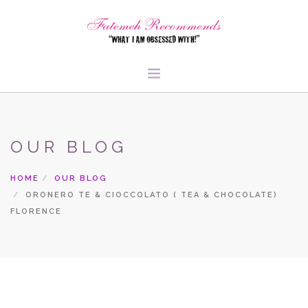
TRAVEL
HEALTH & FITNESS
OUR BLOG
BEAUTY & STYLE
HOME
OUR BLOG
FOOD & LIBATIONS
ORONERO TE & CIOCCOLATO ( TEA & CHOCOLATE)
ARTS
FLORENCE
ABOUT ME
SIGN UP