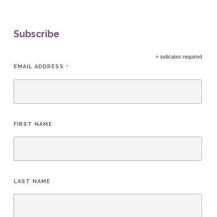
Subscribe
*
indicates required
*
EMAIL ADDRESS
FIRST NAME
LAST NAME