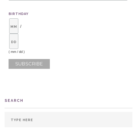
BIRTHDAY
/
( mm / dd )
SEARCH