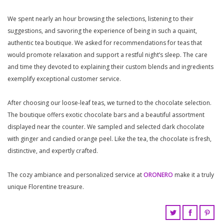
We spent nearly an hour browsing the selections, listening to their
suggestions, and savoring the experience of being in such a quaint,
authentic tea boutique. We asked for recommendations for teas that
would promote relaxation and support a restful night’s sleep. The care
and time they devoted to explaining their custom blends and ingredients
exemplify exceptional customer service.
After choosing our loose-leaf teas, we turned to the chocolate selection.
The boutique offers exotic chocolate bars and a beautiful assortment
displayed near the counter. We sampled and selected dark chocolate
with ginger and candied orange peel. Like the tea, the chocolate is fresh,
distinctive, and expertly crafted.
The cozy ambiance and personalized service at
ORONERO
make it a truly
unique Florentine treasure.