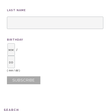
LAST NAME
BIRTHDAY
/
( mm / dd )
SEARCH