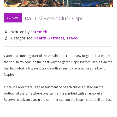
Da Luigi Beach Club- Capri
24 AUG
Written by
Fatemeh
Categorised
Health & Fitness
,
Travel
Capri is a stunning part of the Amalfi Coast, not easy to get to but worth
the trip. In my opinion the best way the get to Capri is from Naples via the
fast hydrofoil, a fifty minute ride with stunning views across the bay of
Naples.
Once in Capri there is an assortment of beach clubs situated on the
bottom of the cliffs where one can rent a sun-bed with an umbrella.
Reserve in advance as in the summer season the beach clubs sell out fast.