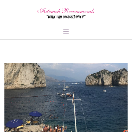
TRAVEL
HEALTH & FITNESS
BEAUTY & STYLE
FOOD & LIBATIONS
ARTS
ABOUT ME
SIGN UP