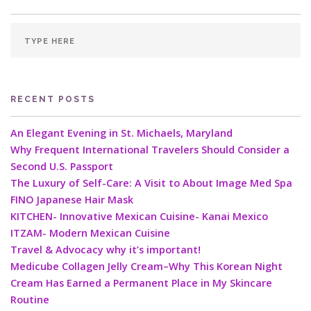
RECENT POSTS
An Elegant Evening in St. Michaels, Maryland
Why Frequent International Travelers Should Consider a
Second U.S. Passport
The Luxury of Self-Care: A Visit to About Image Med Spa
FINO Japanese Hair Mask
KITCHEN- Innovative Mexican Cuisine- Kanai Mexico
ITZAM- Modern Mexican Cuisine
Travel & Advocacy why it’s important!
Medicube Collagen Jelly Cream–Why This Korean Night
Cream Has Earned a Permanent Place in My Skincare
Routine