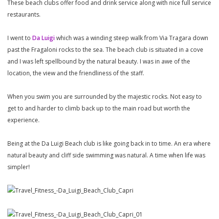
These beach clubs offer food and drink service along with nice full service
restaurants.
I went to
Da Luigi
which was a winding steep walk from Via Tragara down
past the Fragaloni rocks to the sea. The beach club is situated in a cove
and I was left spellbound by the natural beauty. I was in awe of the
location, the view and the friendliness of the staff.
When you swim you are surrounded by the majestic rocks. Not easy to
get to and harder to climb back up to the main road but worth the
experience.
Being at the Da Luigi Beach club is like going back in to time. An era where
natural beauty and cliff side swimming was natural. A time when life was
simpler!