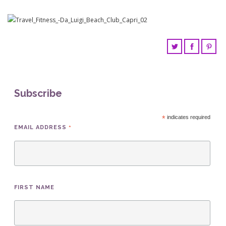
Subscribe
*
indicates required
*
EMAIL ADDRESS
FIRST NAME