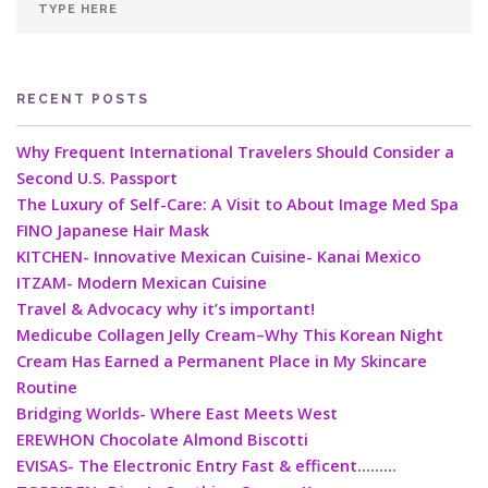
RECENT POSTS
Why Frequent International Travelers Should Consider a
Second U.S. Passport
The Luxury of Self-Care: A Visit to About Image Med Spa
FINO Japanese Hair Mask
KITCHEN- Innovative Mexican Cuisine- Kanai Mexico
ITZAM- Modern Mexican Cuisine
Travel & Advocacy why it’s important!
Medicube Collagen Jelly Cream–Why This Korean Night
Cream Has Earned a Permanent Place in My Skincare
Routine
Bridging Worlds- Where East Meets West
EREWHON Chocolate Almond Biscotti
EVISAS- The Electronic Entry Fast & efficent………