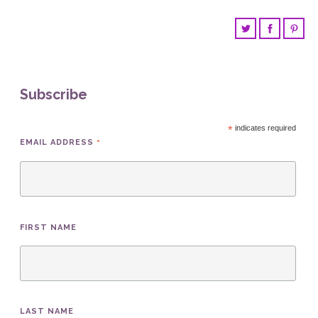
Subscribe
*
indicates required
*
EMAIL ADDRESS
FIRST NAME
LAST NAME