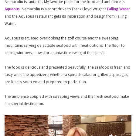
Nemacolin is fantastic. My favorite place for the food and ambiance is
Aqueous
. Nemacolin is a short drive to Frank Lloyd Wright’s
Falling Water
and the Aqueous restaurant gets its inspiration and design from Falling
Water.
Aqueous is situated overlooking the golf course and the sweeping
mountains serving delectable seafood with meat options. The floor to
ceiling windows allows for a fantastic viewing of the sunset.
The food is delicious and presented beautifully. The seafood is fresh and
tasty while the appetizers, whether a spinach salad or grilled asparagus,
are locally sourced and prepared to perfection.
The ambience coupled with sweeping views and the fresh seafood make
it a special destination.