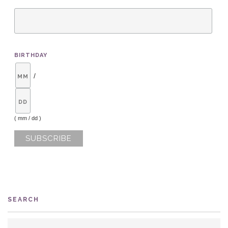
BIRTHDAY
/
( mm / dd )
SEARCH