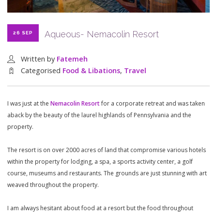
Aqueous- Nemacolin Resort
26 SEP
Written by
Fatemeh
Categorised
Food & Libations
,
Travel
I was just at the
Nemacolin Resort
for a corporate retreat and was taken
aback by the beauty of the laurel highlands of Pennsylvania and the
property.
The resort is on over 2000 acres of land that compromise various hotels
within the property for lodging, a spa, a sports activity center, a golf
course, museums and restaurants. The grounds are just stunning with art
weaved throughout the property.
I am always hesitant about food at a resort but the food throughout