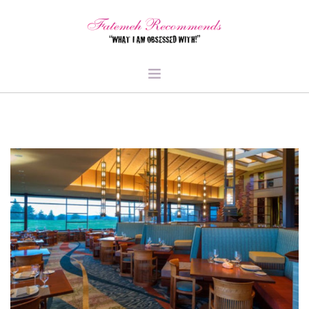
TRAVEL
HEALTH & FITNESS
BEAUTY & STYLE
FOOD & LIBATIONS
ARTS
ABOUT ME
SIGN UP