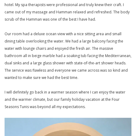
hotel. My spa therapists were professional and truly knew their craft. I
came out of my massage and Hamman relaxed and refreshed. The body
scrub of the Hamman was one of the best I have had.
Our room had a deluxe ocean view with a nice sitting area and small
dining table overlooking the water. We had a large balcony facing the
water with lounge chairs and enjoyed the fresh air. The massive
bathroom all in beige marble had a soaking tub facing the Mediterranean,
dual sinks and a large glass shower with state-of-the-art shower heads.
The service was flawless and everyone we came across was so kind and
wanted to make sure we had the best time.
I will definitely go back in a warmer season where I can enjoy the water
and the warmer climate, but our family holiday vacation at the Four
Seasons Tunis was beyond all my expectations.