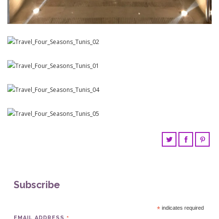
Subscribe
*
indicates required
EMAIL ADDRESS