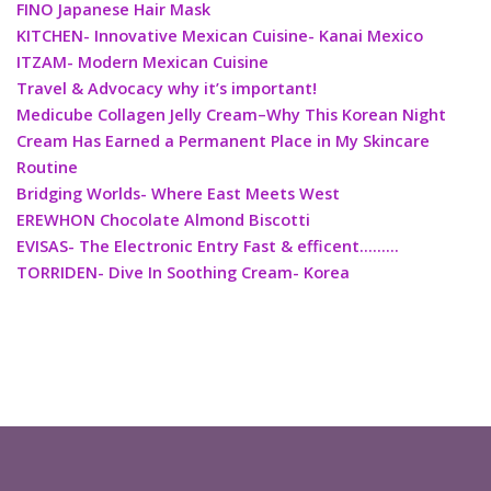
FINO Japanese Hair Mask
KITCHEN- Innovative Mexican Cuisine- Kanai Mexico
ITZAM- Modern Mexican Cuisine
Travel & Advocacy why it’s important!
Medicube Collagen Jelly Cream–Why This Korean Night
Cream Has Earned a Permanent Place in My Skincare
Routine
Bridging Worlds- Where East Meets West
EREWHON Chocolate Almond Biscotti
EVISAS- The Electronic Entry Fast & efficent………
TORRIDEN- Dive In Soothing Cream- Korea