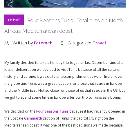
Four Seasons Tunis- Total bliss on North
16 MAY
Africa’s Mediterranean coast
Written by
Fatemeh
Categorised
Travel
My family decided to take a holiday trip together last December and after
lots of deliberation we decided to visit Tunis because of all the culture,
history and cuisine. It was quite an accomplishment as we all live all over
the globe and Tunis was a great location for those that reside in Europe
and the Middle East. Not so close for those of us that reside in the US, but
we got to spend some time in Europe after our trip to Tunis as a bonus.
We decided on the
Four Seasons Tunis
because it had recently opened in
the upscale
Gammarth
section of Tunis, the capitol city right on the
Mediterranean coast. It was one of the best decisions we made because