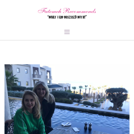
TRAVEL
HEALTH & FITNESS
BEAUTY & STYLE
FOOD & LIBATIONS
ARTS
ABOUT ME
SIGN UP