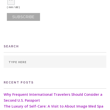
( mm / dd )
SEARCH
RECENT POSTS
Why Frequent International Travelers Should Consider a
Second U.S. Passport
The Luxury of Self-Care: A Visit to About Image Med Spa