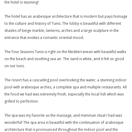
the hotel is stunning!
The hotel has an arabesque architecture that is modern but pays homage
to the culture and history of Tunis. The lobby is beautiful with different
shades of beige marble, lanterns, arches and a large sculpture in the
entrance that evokes a romantic oriental mood.
The Four Seasons Tunis is right on the Mediterranean with beautiful walks
on the beach and soothing sea air. The sand is white, and it felt so good
on our toes.
The resort has a cascading pool overlooking the water, a stunning indoor
pool with arabesque arches, a complete spa and multiple restaurants. All
the food we had was extremely fresh, especially the local fish which was
grilled to perfection.
The spa was my favorite as the massage, and Hamman ritual I had was
wonderful! The spa area is beautiful with the continuation of arabesque
architecture that is pronounced throughout the indoor pool and the