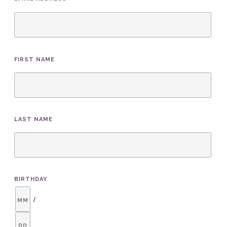
*
FIRST NAME
LAST NAME
BIRTHDAY
/