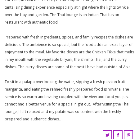
tantalizing dining experience especially at night where the lights twinkle
over the bay and garden. The Thai lounge is an Indian-Thai fusion
restaurant with authentic food.
Prepared with fresh ingredients, spices, and family recipes the dishes are
delicious. The ambience is so special, but the food adds an extra layer of
enjoyment to the meal. My favorite dishes are the Chicken Tikka that melts
in my mouth with the vegetable biryani, the shrimp Thai, and the curry
dishes. The curry dishes are some of the best I have had outside of Asia.
To sit in a palapa overlooking the water, sipping a fresh passion fruit
margarita, and eating the refined freshly prepared food is nirvana! The
service is so warm and inviting coupled with the view and food you just
cannot find a better venue for a special night out. After visiting the Thai
lounge, I left relaxed and my palate was so content with the freshly
prepared and authentic dishes..