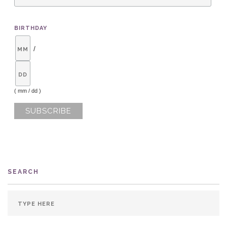
BIRTHDAY
/
( mm / dd )
SEARCH