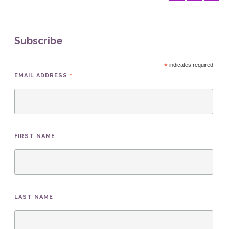
Subscribe
*
indicates required
*
EMAIL ADDRESS
FIRST NAME
LAST NAME