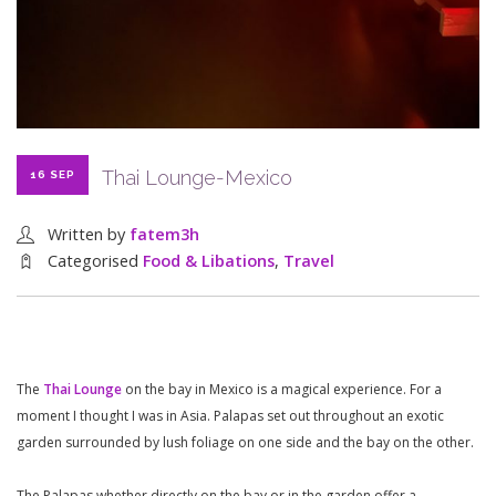
Thai Lounge-Mexico
16 SEP
Written by
fatem3h
Categorised
Food & Libations
,
Travel
The
Thai Lounge
on the bay in Mexico is a magical experience. For a
moment I thought I was in Asia. Palapas set out throughout an exotic
garden surrounded by lush foliage on one side and the bay on the other.
The Palapas whether directly on the bay or in the garden offer a