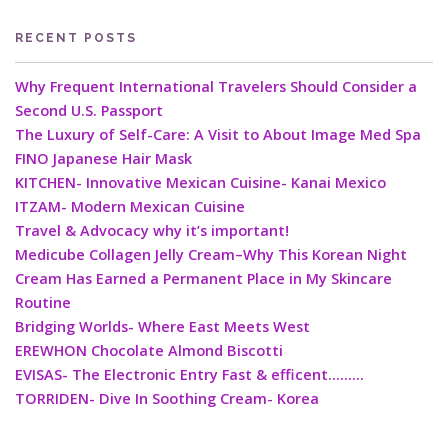
RECENT POSTS
Why Frequent International Travelers Should Consider a
Second U.S. Passport
The Luxury of Self-Care: A Visit to About Image Med Spa
FINO Japanese Hair Mask
KITCHEN- Innovative Mexican Cuisine- Kanai Mexico
ITZAM- Modern Mexican Cuisine
Travel & Advocacy why it’s important!
Medicube Collagen Jelly Cream–Why This Korean Night
Cream Has Earned a Permanent Place in My Skincare
Routine
Bridging Worlds- Where East Meets West
EREWHON Chocolate Almond Biscotti
EVISAS- The Electronic Entry Fast & efficent………
TORRIDEN- Dive In Soothing Cream- Korea