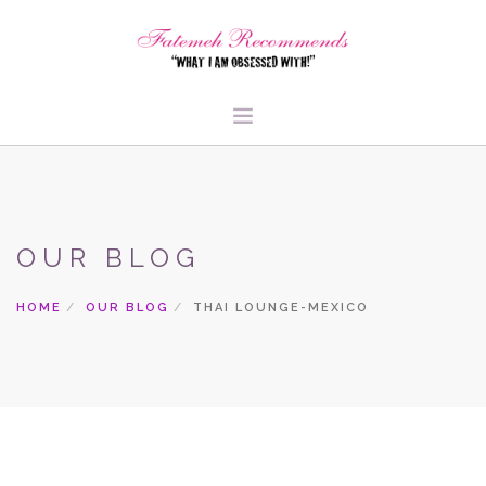
TRAVEL
HEALTH & FITNESS
OUR BLOG
BEAUTY & STYLE
FOOD & LIBATIONS
HOME
OUR BLOG
THAI LOUNGE-MEXICO
ARTS
ABOUT ME
SIGN UP