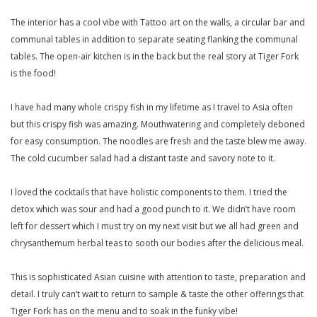
The interior has a cool vibe with Tattoo art on the walls, a circular bar and
communal tables in addition to separate seating flanking the communal
tables. The open-air kitchen is in the back but the real story at Tiger Fork
is the food!
I have had many whole crispy fish in my lifetime as I travel to Asia often
but this crispy fish was amazing. Mouthwatering and completely deboned
for easy consumption. The noodles are fresh and the taste blew me away.
The cold cucumber salad had a distant taste and savory note to it.
I loved the cocktails that have holistic components to them. I tried the
detox which was sour and had a good punch to it. We didn’t have room
left for dessert which I must try on my next visit but we all had green and
chrysanthemum herbal teas to sooth our bodies after the delicious meal.
This is sophisticated Asian cuisine with attention to taste, preparation and
detail. I truly can’t wait to return to sample & taste the other offerings that
Tiger Fork has on the menu and to soak in the funky vibe!