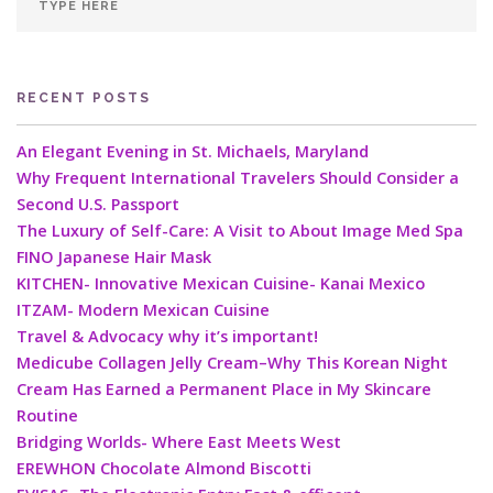
RECENT POSTS
An Elegant Evening in St. Michaels, Maryland
Why Frequent International Travelers Should Consider a
Second U.S. Passport
The Luxury of Self-Care: A Visit to About Image Med Spa
FINO Japanese Hair Mask
KITCHEN- Innovative Mexican Cuisine- Kanai Mexico
ITZAM- Modern Mexican Cuisine
Travel & Advocacy why it’s important!
Medicube Collagen Jelly Cream–Why This Korean Night
Cream Has Earned a Permanent Place in My Skincare
Routine
Bridging Worlds- Where East Meets West
EREWHON Chocolate Almond Biscotti