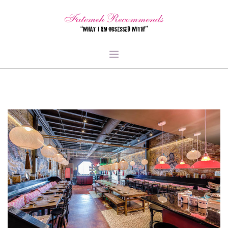
TRAVEL
HEALTH & FITNESS
BEAUTY & STYLE
FOOD & LIBATIONS
ARTS
ABOUT ME
SIGN UP