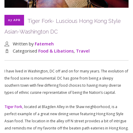
Tiger Fork- Luscious Hong Kong Style
07 APR
Asian-Washington DC
Written by
Fatemeh
Categorised
Food & Libations
,
Travel
I have lived in Washington, DC off and on for many years. The evolution of
the food scene is monumental. DC has gone from being a sleepy
southern town with few differing food choices to having many diverse
types of ethnic cuisine representative of being the Nation’s capital.
Tiger Fork,
located at Blagden Alley in the Shaw neighborhood, is a
perfect example of a great new dining venue featuring Hong Kong Style
Asian food. The location in the alley off N street provides a bit of intrigue
and reminds me of my favorite off the beaten path eateries in Hong Kong.