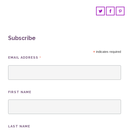
Subscribe
*
indicates required
*
EMAIL ADDRESS
FIRST NAME
LAST NAME