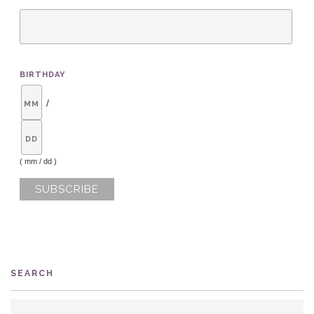
BIRTHDAY
/
( mm / dd )
SEARCH