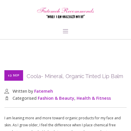
TRAVEL
HEALTH & FITNESS
BEAUTY & STYLE
Coola- Mineral, Organic Tinted Lip Balm
13 SEP
FOOD & LIBATIONS
ARTS
Written by
Fatemeh
ABOUT ME
Categorised
Fashion & Beauty
,
Health & Fitness
SIGN UP
I am leaning more and more toward organic products for my face and
skin. As I grow older, I feel the difference when I place chemical free