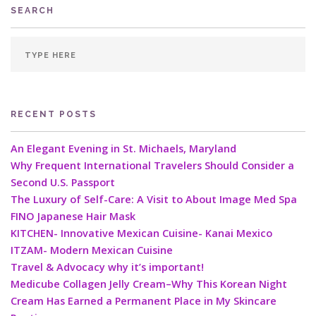
SEARCH
RECENT POSTS
An Elegant Evening in St. Michaels, Maryland
Why Frequent International Travelers Should Consider a
Second U.S. Passport
The Luxury of Self-Care: A Visit to About Image Med Spa
FINO Japanese Hair Mask
KITCHEN- Innovative Mexican Cuisine- Kanai Mexico
ITZAM- Modern Mexican Cuisine
Travel & Advocacy why it’s important!
Medicube Collagen Jelly Cream–Why This Korean Night
Cream Has Earned a Permanent Place in My Skincare