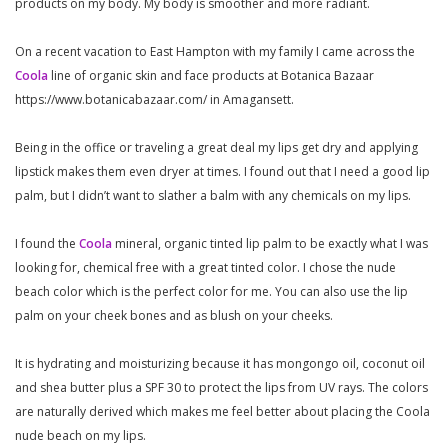
products on my body. My body is smoother and more radiant.
On a recent vacation to East Hampton with my family I came across the
Coola
line of organic skin and face products at Botanica Bazaar
https://www.botanicabazaar.com/ in Amagansett.
Being in the office or traveling a great deal my lips get dry and applying
lipstick makes them even dryer at times. I found out that I need a good lip
palm, but I didn’t want to slather a balm with any chemicals on my lips.
I found the
Coola
mineral, organic tinted lip palm to be exactly what I was
looking for, chemical free with a great tinted color. I chose the nude
beach color which is the perfect color for me. You can also use the lip
palm on your cheek bones and as blush on your cheeks.
It is hydrating and moisturizing because it has mongongo oil, coconut oil
and shea butter plus a SPF 30 to protect the lips from UV rays. The colors
are naturally derived which makes me feel better about placing the Coola
nude beach on my lips.