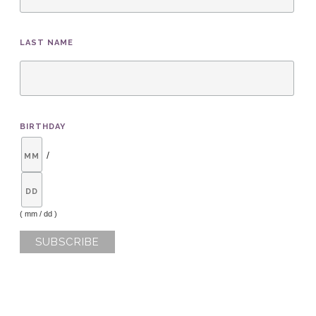
LAST NAME
BIRTHDAY
/
( mm / dd )