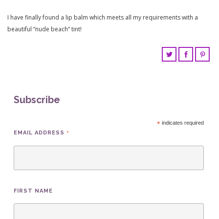
I have finally found a lip balm which meets all my requirements with a
beautiful “nude beach” tint!
Subscribe
*
indicates required
*
EMAIL ADDRESS
FIRST NAME