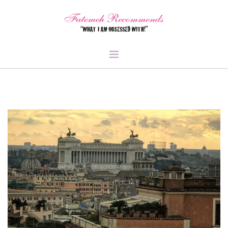
TRAVEL
HEALTH & FITNESS
BEAUTY & STYLE
FOOD & LIBATIONS
ARTS
ABOUT ME
SIGN UP