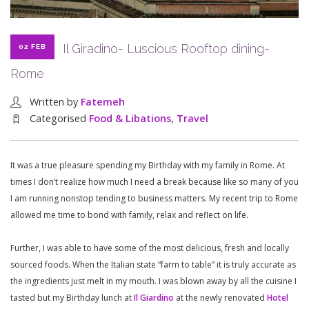
Il Giradino- Luscious Rooftop dining-
02 FEB
Rome
Written by
Fatemeh
Categorised
Food & Libations
,
Travel
It was a true pleasure spending my Birthday with my family in Rome. At
times I don’t realize how much I need a break because like so many of you
I am running nonstop tending to business matters. My recent trip to Rome
allowed me time to bond with family, relax and reflect on life.
Further, I was able to have some of the most delicious, fresh and locally
sourced foods. When the Italian state “farm to table” it is truly accurate as
the ingredients just melt in my mouth. I was blown away by all the cuisine I
tasted but my Birthday lunch at
Il Giardino
at the newly renovated
Hotel