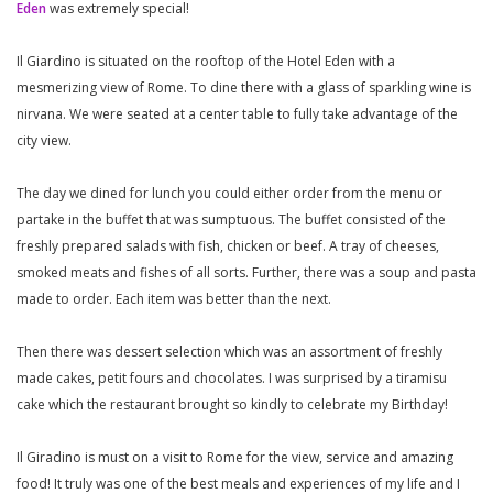
Eden
was extremely special!
Il Giardino is situated on the rooftop of the Hotel Eden with a
mesmerizing view of Rome. To dine there with a glass of sparkling wine is
nirvana. We were seated at a center table to fully take advantage of the
city view.
The day we dined for lunch you could either order from the menu or
partake in the buffet that was sumptuous. The buffet consisted of the
freshly prepared salads with fish, chicken or beef. A tray of cheeses,
smoked meats and fishes of all sorts. Further, there was a soup and pasta
made to order. Each item was better than the next.
Then there was dessert selection which was an assortment of freshly
made cakes, petit fours and chocolates. I was surprised by a tiramisu
cake which the restaurant brought so kindly to celebrate my Birthday!
Il Giradino is must on a visit to Rome for the view, service and amazing
food! It truly was one of the best meals and experiences of my life and I