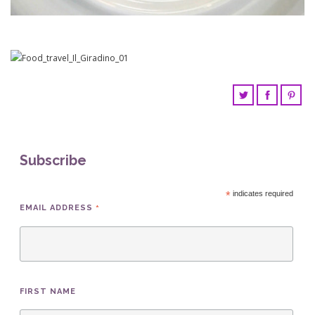
Subscribe
*
indicates required
*
EMAIL ADDRESS
FIRST NAME