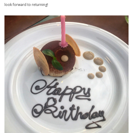
look forward to returning!