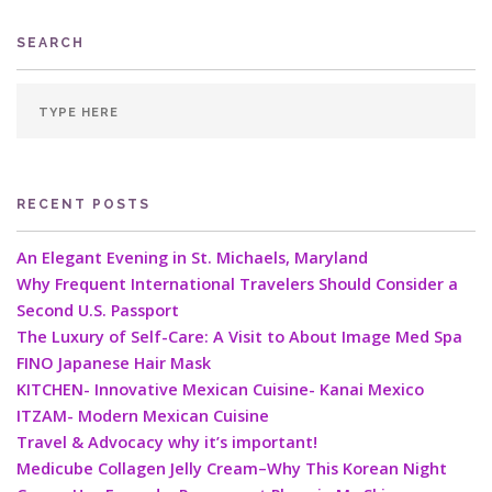
SEARCH
RECENT POSTS
An Elegant Evening in St. Michaels, Maryland
Why Frequent International Travelers Should Consider a
Second U.S. Passport
The Luxury of Self-Care: A Visit to About Image Med Spa
FINO Japanese Hair Mask
KITCHEN- Innovative Mexican Cuisine- Kanai Mexico
ITZAM- Modern Mexican Cuisine
Travel & Advocacy why it’s important!
Medicube Collagen Jelly Cream–Why This Korean Night