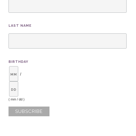
LAST NAME
BIRTHDAY
/
( mm / dd )