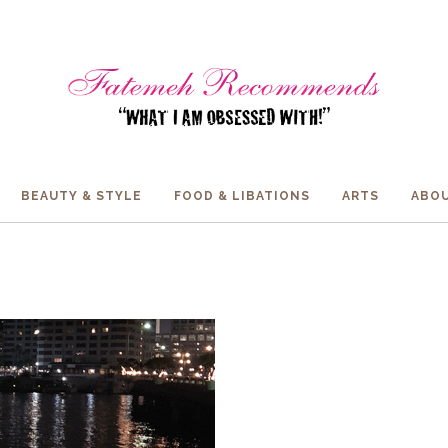
BEAUTY & STYLE
FOOD & LIBATIONS
ARTS
ABOU