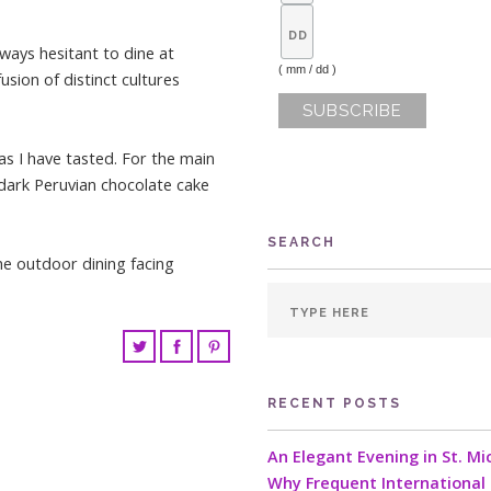
lways hesitant to dine at
( mm / dd )
sion of distinct cultures
as I have tasted. For the main
 dark Peruvian chocolate cake
SEARCH
he outdoor dining facing
RECENT POSTS
An Elegant Evening in St. Mi
Why Frequent International 