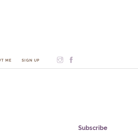
T ME
SIGN UP
Subscribe