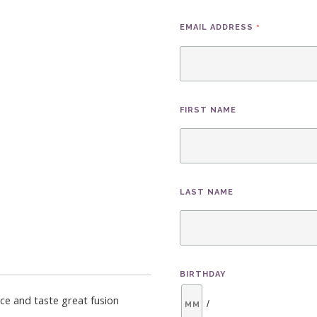
*
EMAIL ADDRESS
FIRST NAME
LAST NAME
BIRTHDAY
nce and taste great fusion
/