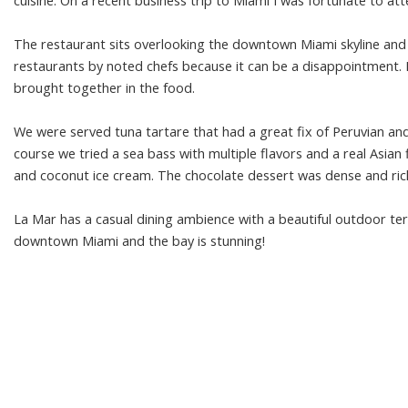
cuisine. On a recent business trip to Miami I was fortunate to at
The restaurant sits overlooking the downtown Miami skyline and ba
restaurants by noted chefs because it can be a disappointment. In
brought together in the food.
We were served tuna tartare that had a great fix of Peruvian and
course we tried a sea bass with multiple flavors and a real Asian
and coconut ice cream. The chocolate dessert was dense and rich
La Mar has a casual dining ambience with a beautiful outdoor ter
downtown Miami and the bay is stunning!