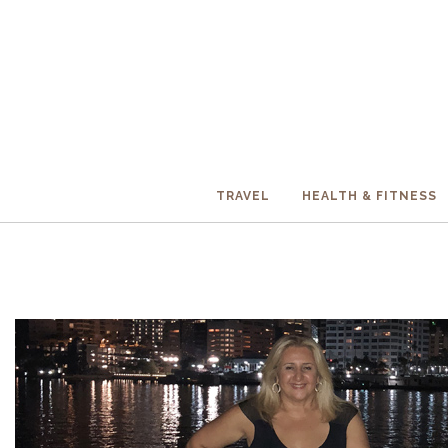
TRAVEL
HEALTH & FITNESS