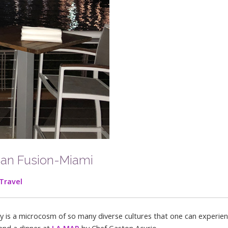
ian Fusion-Miami
Travel
ity is a microcosm of so many diverse cultures that one can experie