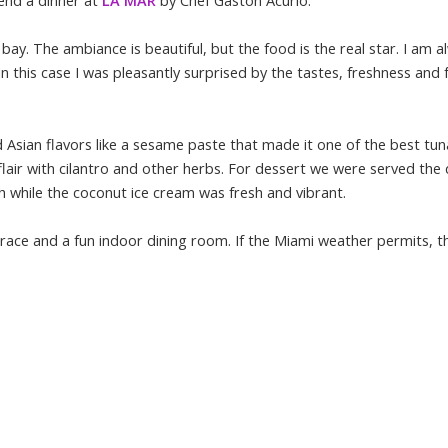
tend a dinner at
LA MAR
by Chef Gaston Acurio.
y. The ambiance is beautiful, but the food is the real star. I am a
 this case I was pleasantly surprised by the tastes, freshness and fu
 Asian flavors like a sesame paste that made it one of the best tun
 flair with cilantro and other herbs. For dessert we were served the
 while the coconut ice cream was fresh and vibrant.
race and a fun indoor dining room. If the Miami weather permits, t