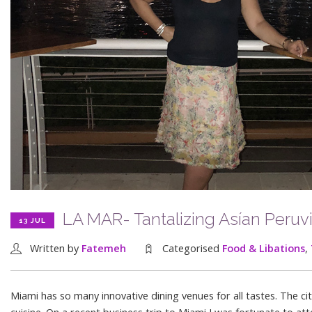
LA MAR- Tantalizing Asían Peruv
13 JUL
Written by
Fatemeh
Categorised
Food & Libations
,
Miami has so many innovative dining venues for all tastes. The c