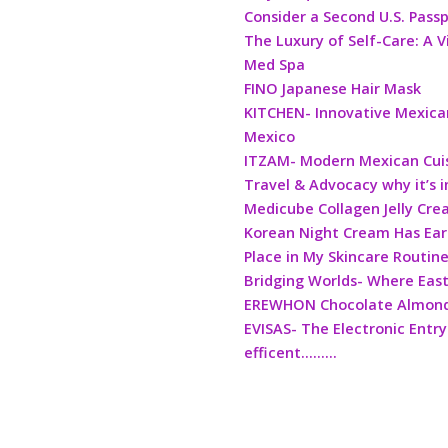
Consider a Second U.S. Pass
The Luxury of Self-Care: A V
Med Spa
FINO Japanese Hair Mask
KITCHEN- Innovative Mexican
Mexico
ITZAM- Modern Mexican Cui
Travel & Advocacy why it’s 
Medicube Collagen Jelly Cr
Korean Night Cream Has Ea
Place in My Skincare Routin
Bridging Worlds- Where Eas
EREWHON Chocolate Almond 
EVISAS- The Electronic Entry
efficent………