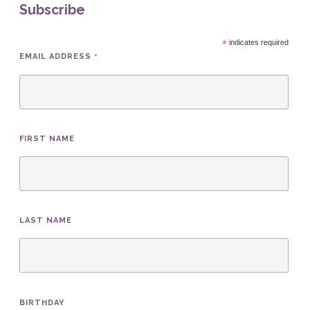
Subscribe
*
indicates required
*
EMAIL ADDRESS
FIRST NAME
LAST NAME
BIRTHDAY