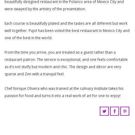
beautifully designed restaurant in the Polanco area of Mexico City and
were swayed by the artistry of the presentation.
Each course is beautifully plated and the tastes are all different but work
well together. Pujol has been voted the best restaurant in Mexico City and
one of the best in the world.
From the time you arrive, you are treated as a guest rather than a
restaurant patron. The service is exceptional, and one feels comfortable
as it’s not stuffy but modern and chic. The design and décor are very
sparse and Zen with a tranquil feel.
Chef Enrique Olivera who was trained at the culinary Institute takes his
passion for food and turns it into a real work of art for one to enjoy!