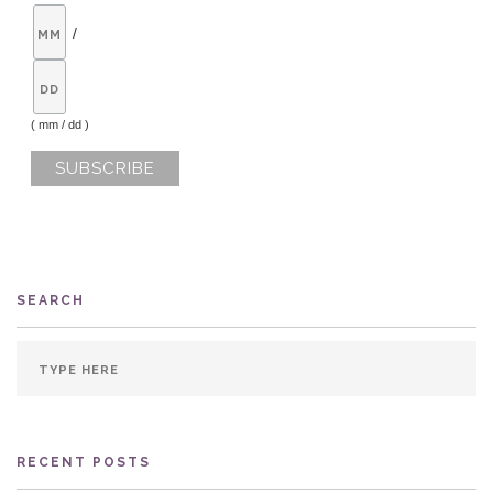
/
( mm / dd )
SEARCH
RECENT POSTS