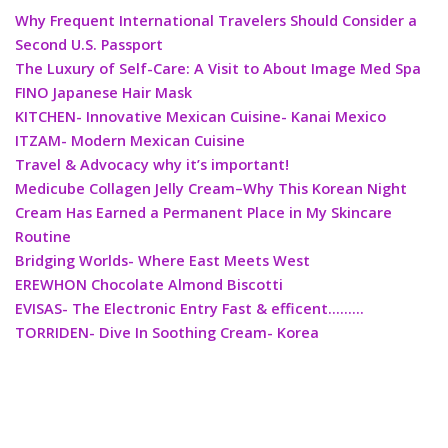
Why Frequent International Travelers Should Consider a
Second U.S. Passport
The Luxury of Self-Care: A Visit to About Image Med Spa
FINO Japanese Hair Mask
KITCHEN- Innovative Mexican Cuisine- Kanai Mexico
ITZAM- Modern Mexican Cuisine
Travel & Advocacy why it’s important!
Medicube Collagen Jelly Cream–Why This Korean Night
Cream Has Earned a Permanent Place in My Skincare
Routine
Bridging Worlds- Where East Meets West
EREWHON Chocolate Almond Biscotti
EVISAS- The Electronic Entry Fast & efficent………
TORRIDEN- Dive In Soothing Cream- Korea