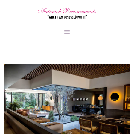
TRAVEL
HEALTH & FITNESS
BEAUTY & STYLE
FOOD & LIBATIONS
ARTS
ABOUT ME
SIGN UP