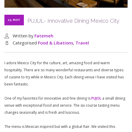
PUJUL- Innovative Dining Mexico City
25 MAY
Written by
Fatemeh
Categorised
Food & Libations
,
Travel
I adore Mexico City for the culture, art, amazing food and warm
hospitality. There are so many wonderful restaurants and diverse types
of cuisine to try while in Mexico City. Each dining venue I have visited has
been fantastic.
One of my favorites for innovative and fine dining is
PUJOL
a small dining
venue with exceptional food and service. The six course tasting menu
changes seasonally and is fresh and luscious.
The menu is Mexican inspired but with a global flair. We visited this