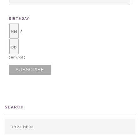
BIRTHDAY
/
( mm / dd )
SEARCH