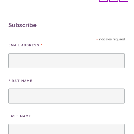
Subscribe
*
indicates required
*
EMAIL ADDRESS
FIRST NAME
LAST NAME