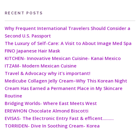
RECENT POSTS
Why Frequent International Travelers Should Consider a
Second U.S. Passport
The Luxury of Self-Care: A Visit to About Image Med Spa
FINO Japanese Hair Mask
KITCHEN- Innovative Mexican Cuisine- Kanai Mexico
ITZAM- Modern Mexican Cuisine
Travel & Advocacy why it’s important!
Medicube Collagen Jelly Cream–Why This Korean Night
Cream Has Earned a Permanent Place in My Skincare
Routine
Bridging Worlds- Where East Meets West
EREWHON Chocolate Almond Biscotti
EVISAS- The Electronic Entry Fast & efficent………
TORRIDEN- Dive In Soothing Cream- Korea