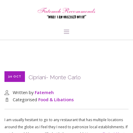
TRAVEL
HEALTH & FITNESS
BEAUTY & STYLE
Cipriani- Monte Carlo
30 OCT
FOOD & LIBATIONS
ARTS
Written by
Fatemeh
ABOUT ME
Categorised
Food & Libations
SIGN UP
I am usually hesitant to go to any restaurant that has multiple locations
around the globe as I feel they I need to patronize local establishments. If