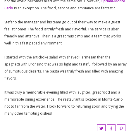
not the world becomes filled with the same old. However,
Cipriani-Monte
Carlo
is an exception. The food, service and ambiance are fantastic.
Stefano the manager and his team go out of their way to make a guest
feel at home! The food is truly fresh and flavorful. The service is uber
friendly and attentive. Their is a great music mix and a team that works
well in this fast paced environment.
I started with the artichoke salad with shaved Parmesan then the
spaghetti with Bronzino that was so light and tasteful followed by an array
of sumptuous deserts. The pasta was truly fresh and filled with amazing
flavors.
It was truly a memorable evening filled with laughter, great food and a
memorable dining experience. The restaurant is located in Monte-Carlo
not to far from the water. I look forward to returning soon and trying the
many other tempting dishes!