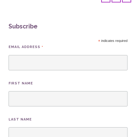
Subscribe
*
indicates required
*
EMAIL ADDRESS
FIRST NAME
LAST NAME