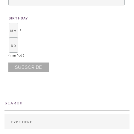
BIRTHDAY
/
( mm / dd )
SEARCH