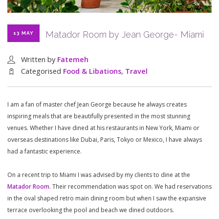
Matador Room by Jean George- Miami
13 MAY
Written by
Fatemeh
Categorised
Food & Libations
,
Travel
I am a fan of master chef Jean George because he always creates
inspiring meals that are beautifully presented in the most stunning
venues. Whether I have dined at his restaurants in New York, Miami or
overseas destinations like Dubai, Paris, Tokyo or Mexico, I have always
had a fantastic experience.
On a recent trip to Miami I was advised by my clients to dine at the
Matador Room
. Their recommendation was spot on. We had reservations
in the oval shaped retro main dining room but when I saw the expansive
terrace overlooking the pool and beach we dined outdoors.