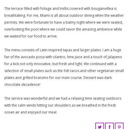
The terrace filled with foliage and trellis covered with bougainvillea is
breathtaking. For me, Miami is all about outdoor dining when the weather
permits. We were fortunate to have a balmy night where we were seated,
overlooking the pool where we could savor the amazing ambience while
we waited for our food to arrive.
The menu consists of Latin inspired tapas and larger plates. I am a huge
fan of the avocado pizza with cilantro, lime juice and a touch of jalapeno
for a kick not only innovative, but fresh and light. We continued with a
selection of small plates such as the fish tacos and other vegetarian small
plates and grilled branzino for our main course. Dessert was dark
chocolate decadence!
The service was wonderful and we had a relaxing time seating outdoors
with the calm winds hitting our shoulders as we breathed in the fresh
ocean air and enjoyed our meal.