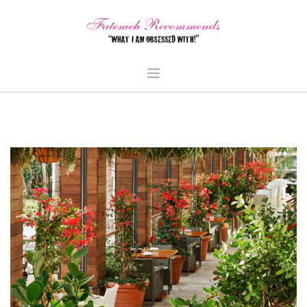
TRAVEL
HEALTH & FITNESS
BEAUTY & STYLE
FOOD & LIBATIONS
ARTS
ABOUT ME
SIGN UP