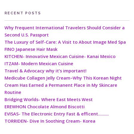
RECENT POSTS
Why Frequent International Travelers Should Consider a
Second U.S. Passport
The Luxury of Self-Care: A Visit to About Image Med Spa
FINO Japanese Hair Mask
KITCHEN- Innovative Mexican Cuisine- Kanai Mexico
ITZAM- Modern Mexican Cuisine
Travel & Advocacy why it’s important!
Medicube Collagen Jelly Cream–Why This Korean Night
Cream Has Earned a Permanent Place in My Skincare
Routine
Bridging Worlds- Where East Meets West
EREWHON Chocolate Almond Biscotti
EVISAS- The Electronic Entry Fast & efficent………
TORRIDEN- Dive In Soothing Cream- Korea